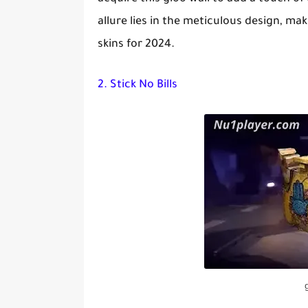
allure lies in the meticulous design, mak
skins for 2024.
2. Stick No Bills