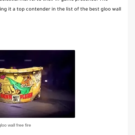
ing it a top contender in the list of the best gloo wall
gloo wall free fire