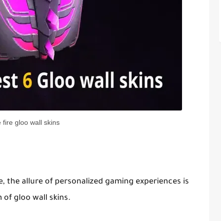
e fire gloo wall skins
e, the allure of personalized gaming experiences is
of gloo wall skins.