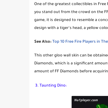
One of the greatest collectibles in Free F
you stand out from the crowd on the FF b
game, it is designed to resemble a concre
design with a tiger's head, a yellow co
See Also:
Top 10 Free Fire Players in Th
This other gloo wall skin can be obtaine
Diamonds, which is a significant amount
amount of FF Diamonds before acquiring
3. Taunting Dino: