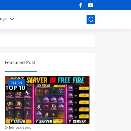
ings
Featured Post
free fire
few years ago