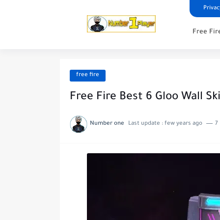
Privac
Free Fir
free fire
Free Fire Best 6 Gloo Wall Sk
Number one
Last update :
few years ago
7