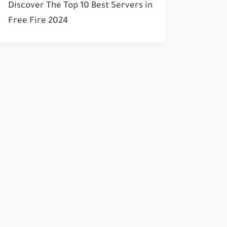
Discover The Top 10 Best Servers in
Free Fire 2024