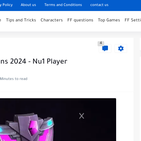
y Policy
About us
Terms and Conditions
contact us
e
Tips and Tricks
Characters
FF questions
Top Games
FF Sett
4
ins 2024 - Nu1 Player
 Minutes to read