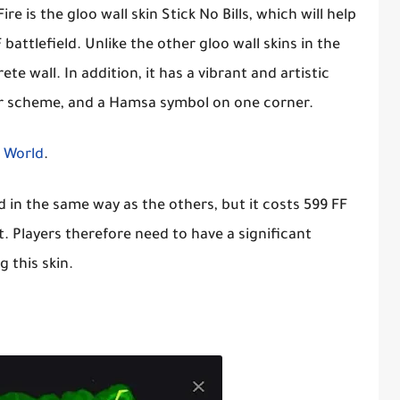
ire is the gloo wall skin Stick No Bills, which will help
attlefield. Unlike the other gloo wall skins in the
te wall. In addition, it has a vibrant and artistic
lor scheme, and a Hamsa symbol on one corner.
e World
.
d in the same way as the others, but it costs 599 FF
. Players therefore need to have a significant
 this skin.