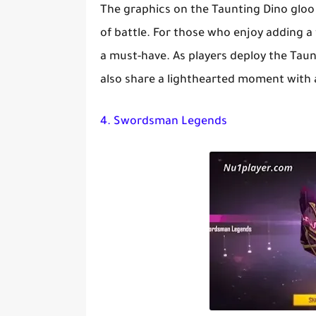
The graphics on the Taunting Dino gloo 
of battle. For those who enjoy adding a 
a must-have. As players deploy the Taunt
also share a lighthearted moment with al
4. Swordsman Legends