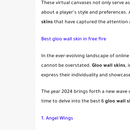
These virtual canvases not only serve a
about a player's style and preferences. 
skins
that have captured the attention 
Best gloo wall skin in free fire
In the ever-evolving landscape of onlin
cannot be overstated.
Gloo wall skins
, 
express their individuality and showcas
The year 2024 brings forth a new wave of
time to delve into the best 6
gloo wall s
1. Angel Wings