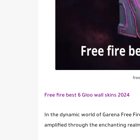
fre
Free fire best 6 Gloo wall skins 2024
In the dynamic world of Garena Free Fir
amplified through the enchanting realm 