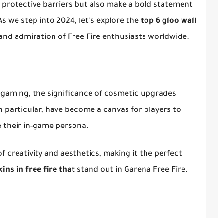
s protective barriers but also make a bold statement
As we step into 2024, let's explore the
top 6 gloo wall
and admiration of Free Fire enthusiasts worldwide.
e gaming, the significance of cosmetic upgrades
in particular, have become a canvas for players to
e their in-game persona.
 creativity and aesthetics, making it the perfect
kins in free fire that
stand out in Garena Free Fire.