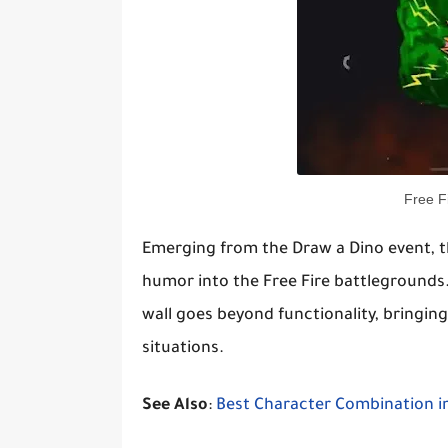
Free F
Emerging from the Draw a Dino event, th
humor into the Free Fire battlegrounds.
wall goes beyond functionality, bringi
situations.
See Also
:
Best Character Combination in