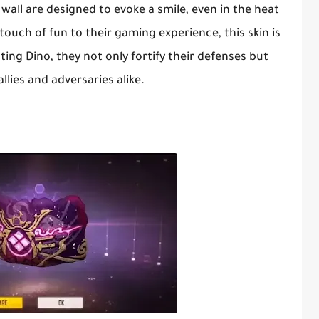
wall are designed to evoke a smile, even in the heat
touch of fun to their gaming experience, this skin is
ing Dino, they not only fortify their defenses but
lies and adversaries alike.