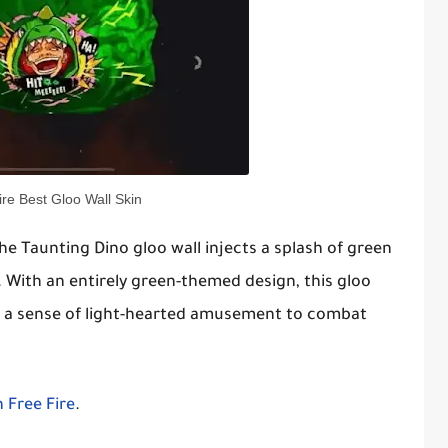
ire Best Gloo Wall Skin
e Taunting Dino gloo wall injects a splash of green
 With an entirely green-themed design, this gloo
ng a sense of light-hearted amusement to combat
 Free Fire
.