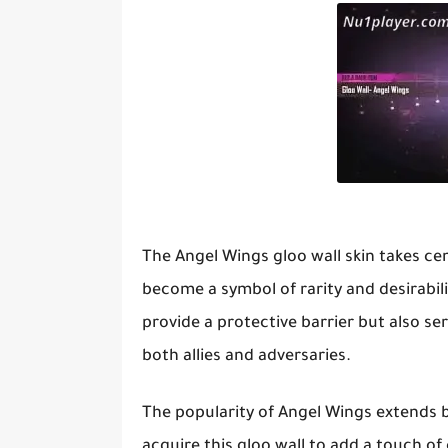
The Angel Wings gloo wall skin takes ce
become a symbol of rarity and desirabili
provide a protective barrier but also ser
both allies and adversaries.
The popularity of Angel Wings extends be
acquire this gloo wall to add a touch of