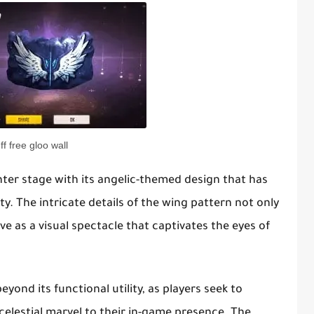
ff free gloo wall
nter stage with its angelic-themed design that has
ty. The intricate details of the wing pattern not only
ve as a visual spectacle that captivates the eyes of
yond its functional utility, as players seek to
 celestial marvel to their in-game presence. The