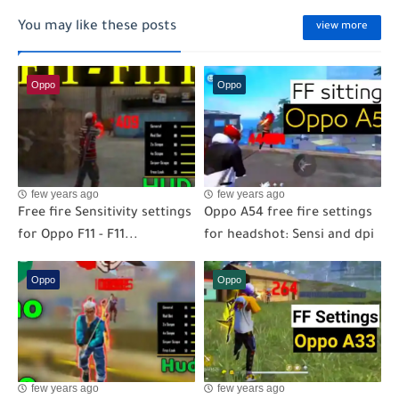
You may like these posts
view more
Oppo
Oppo
few years ago
few years ago
Free fire Sensitivity settings
Oppo A54 free fire settings
for Oppo F11 - F11...
for headshot: Sensi and dpi
Oppo
Oppo
few years ago
few years ago