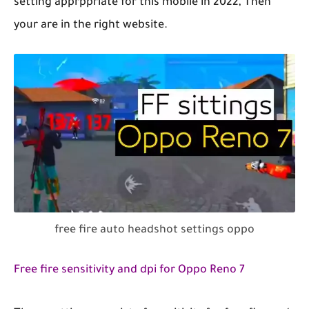
setting apprppriate for this mobile in 2022, Then
your are in the right website.
free fire auto headshot settings oppo
Free fire sensitivity and dpi for Oppo Reno 7