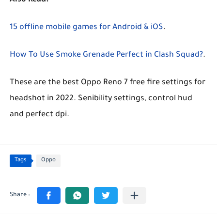
Also Read:
15 offline mobile games for Android & iOS
.
How To Use Smoke Grenade Perfect in Clash Squad?
.
These are the best Oppo Reno 7 free fire settings for
headshot in 2022. Senibility settings, control hud
and perfect dpi.
Tags
Oppo