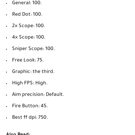
General: 100.
Red Dot: 100.
2× Scope: 100.
4× Scope: 100.
Sniper Scope: 100.
Free Look: 75.
Graphic: the third.
High FPS: High.
Aim precision: Default.
Fire Button: 45.
Best ff dpi: 750.