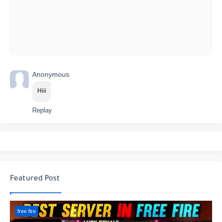
Anonymous
Hiii
Replay
Featured Post
free fire