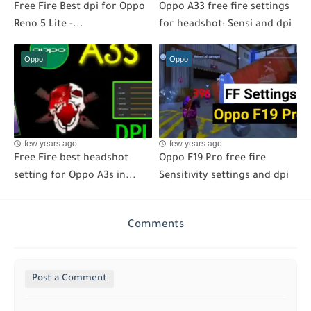
Free Fire Best dpi for Oppo
Oppo A33 free fire settings
Reno 5 Lite -...
for headshot: Sensi and dpi
Oppo
Oppo
few years ago
few years ago
Free Fire best headshot
Oppo F19 Pro free fire
setting for Oppo A3s in...
Sensitivity settings and dpi
Comments
Post a Comment