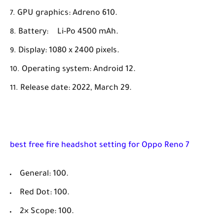
GPU graphics:
Adreno 610.
Battery:
Li-Po 4500 mAh.
Display: 1080 x 2400 pixels.
Operating system: Android 12.
Release date: 2022, March 29.
best free fire headshot setting for Oppo Reno 7
General: 100.
Red Dot: 100.
2× Scope: 100.