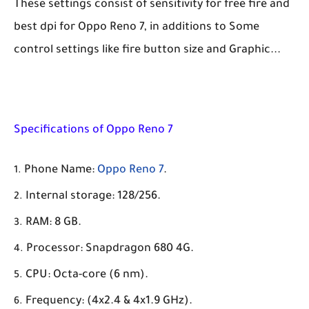
These settings consist of sensitivity for free fire and
best dpi for Oppo Reno 7, in additions to Some
control settings like fire button size and Graphic...
Specifications of Oppo Reno 7
Phone Name:
Oppo Reno 7
.
Internal storage: 128/256.
RAM: 8 GB.
Processor: Snapdragon 680 4G.
CPU: Octa-core (6 nm).
Frequency: (4x2.4 & 4x1.9 GHz).