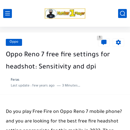
1
Oppo
Oppo Reno 7 free fire settings for
headshot: Sensitivity and dpi
Feras
Last update :
few years ago
3 Minutes to read
Do you play Free Fire on Oppo Reno 7 mobile phone?
and you are looking for the best free fire headshot