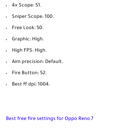
4× Scope: 51.
Sniper Scope: 100.
Free Look: 50.
Graphic: High.
High FPS: High.
Aim precision: Default.
Fire Button: 52.
Best ff dpi: 1004.
Best free fire settings for Oppo Reno 7