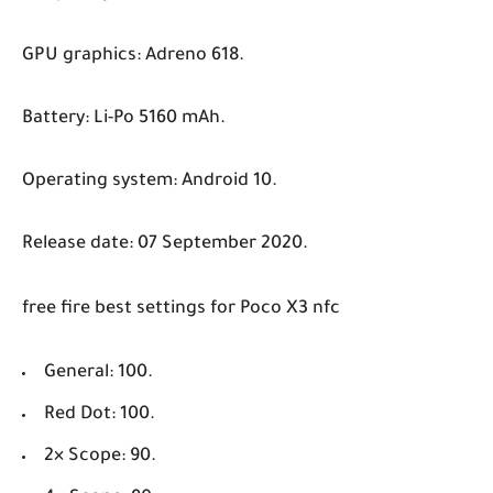
GPU graphics: Adreno 618.
Battery: Li-Po 5160 mAh.
Operating system: Android 10.
Release date: 07 September 2020.
free fire best settings for Poco X3 nfc
General: 100.
Red Dot: 100.
2× Scope: 90.