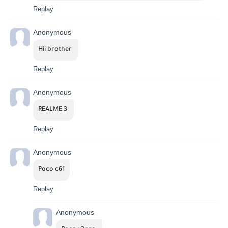
Replay
Anonymous
Hii brother 
Replay
Anonymous
REALME 3 
Replay
Anonymous
Poco c61
Replay
Anonymous