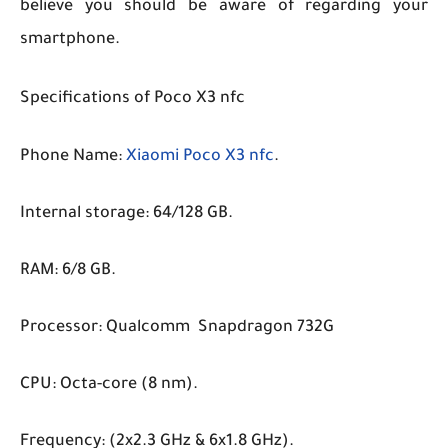
believe you should be aware of regarding your
smartphone.
Specifications of Poco X3 nfc
Phone Name:
Xiaomi Poco X3 nfc
.
Internal storage: 64/128 GB.
RAM: 6/8 GB.
Processor: Qualcomm Snapdragon 732G
CPU: Octa-core (8 nm).
Frequency: (2x2.3 GHz & 6x1.8 GHz).