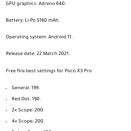
GPU graphics: Adreno 640.
Battery: Li-Po 5160 mAh.
Operating system: Android 11.
Release date: 22 March 2021.
Free fire best settings for Poco X3 Pro
General: 199.
Red Dot: 190.
2× Scope: 200.
4× Scope: 200.