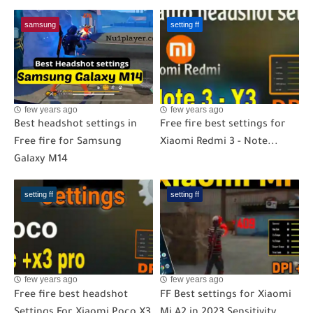
samsung
setting ff
few years ago
few years ago
Best headshot settings in
Free fire best settings for
Free fire for Samsung
Xiaomi Redmi 3 - Note...
Galaxy M14
setting ff
setting ff
few years ago
few years ago
Free fire best headshot
FF Best settings for Xiaomi
Settings For Xiaomi Poco X3
Mi A2 in 2023 Sensitivity...