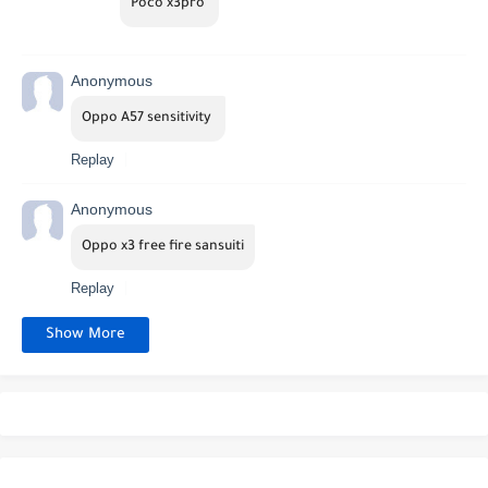
Poco x3pro 
Anonymous
Oppo A57 sensitivity 
Replay
Anonymous
Oppo x3 free fire sansuiti
Replay
Show More