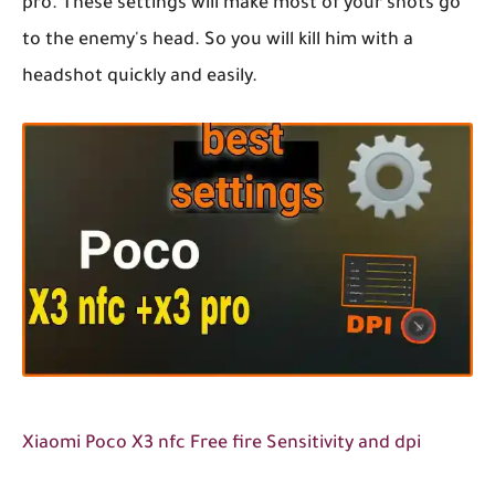
pro. These settings will make most of your shots go
to the enemy's head. So you will kill him with a
headshot quickly and easily.
Xiaomi Poco X3 nfc Free fire Sensitivity and dpi