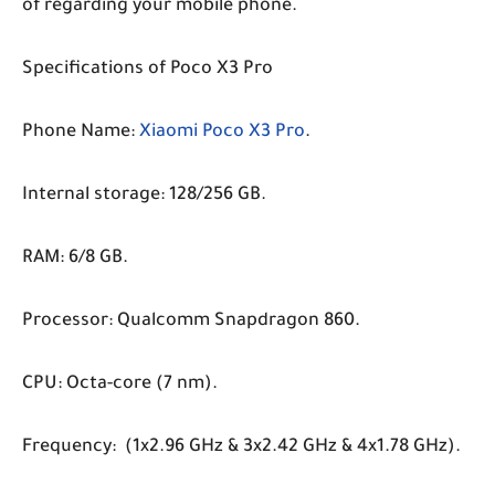
of regarding your mobile phone.
Specifications of Poco X3 Pro
Phone Name:
Xiaomi Poco X3 Pro
.
Internal storage: 128/256 GB.
RAM: 6/8 GB.
Processor: Qualcomm Snapdragon 860.
CPU: Octa-core (7 nm).
Frequency: (1x2.96 GHz & 3x2.42 GHz & 4x1.78 GHz).