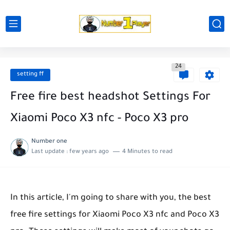
24
setting ff
Free fire best headshot Settings For
Xiaomi Poco X3 nfc - Poco X3 pro
Number one
Last update :
few years ago
4 Minutes to read
In this article, I'm going to share with you, the best
free fire settings for Xiaomi Poco X3 nfc and Poco X3