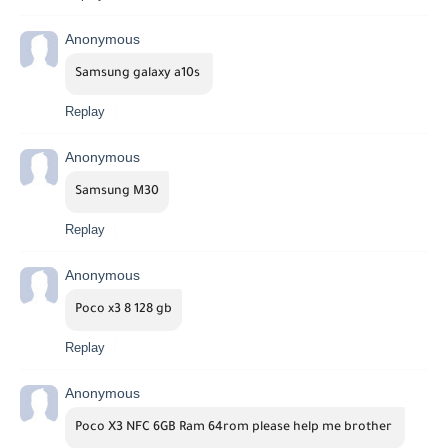
Anonymous
Samsung galaxy a10s 
Replay
Anonymous
Samsung M30
Replay
Anonymous
Poco x3 8 128 gb
Replay
Anonymous
Poco X3 NFC 6GB Ram 64rom please help me brother 