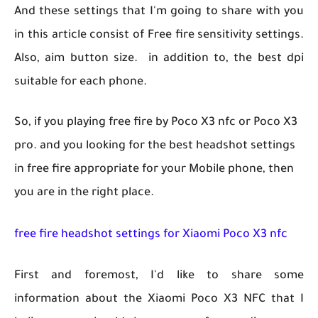
And these settings that I'm going to share
with you
in this article consist of Free fire sensitivity settings.
Also, aim button size. in addition to, the best dpi
suitable for each phone.
So, if you playing free fire by Poco X3 nfc or Poco X3
pro. and you looking for the best headshot settings
in free fire appropriate for your Mobile phone, then
you are in the right place.
free fire headshot settings for Xiaomi Poco X3 nfc
First and foremost, I'd like to share some
information about the Xiaomi Poco X3 NFC that I