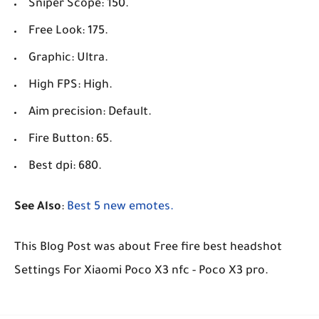
Sniper Scope: 150.
Free Look: 175.
Graphic: Ultra.
High FPS: High.
Aim precision: Default.
Fire Button: 65.
Best dpi: 680.
See Also
:
Best 5 new emotes.
This Blog Post was about Free fire best headshot
Settings For Xiaomi Poco X3 nfc - Poco X3 pro.