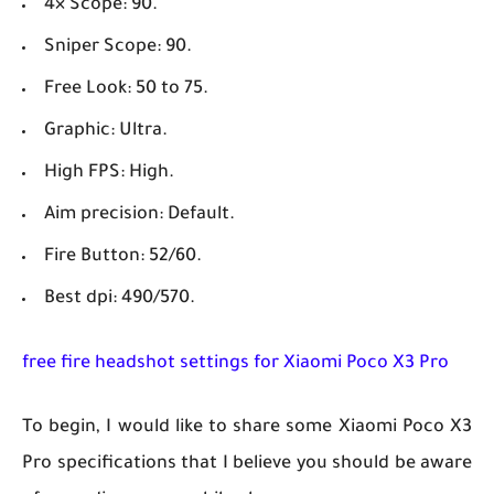
4× Scope: 90.
Sniper Scope: 90.
Free Look: 50 to 75.
Graphic: Ultra.
High FPS: High.
Aim precision: Default.
Fire Button: 52/60.
Best dpi: 490/570.
free fire headshot settings for Xiaomi Poco X3 Pro
To begin, I would like to share some Xiaomi Poco X3
Pro specifications that I believe you should be aware