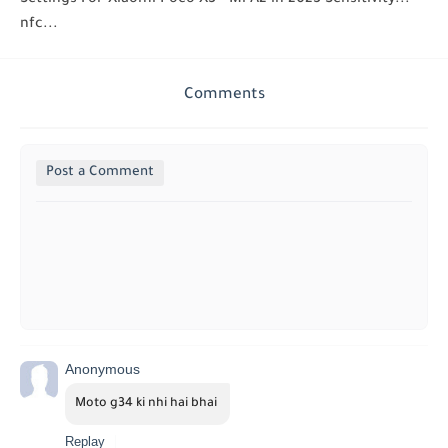
nfc...
Comments
Post a Comment
Anonymous
Moto g34 ki nhi hai bhai 
Replay