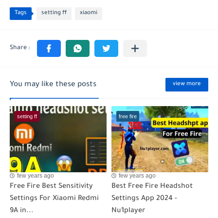
Tags
setting ff
xiaomi
You may like these posts
view more
setting ff
free fire
few years ago
few years ago
Free Fire Best Sensitivity
Best Free Fire Headshot
Settings For Xiaomi Redmi
Settings App 2024 -
9A in...
Nu1player