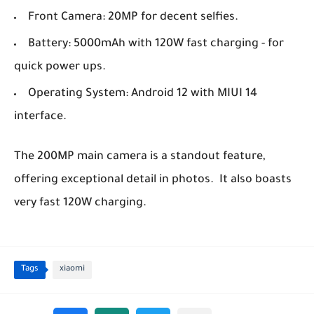
Front Camera: 20MP for decent selfies.
Battery: 5000mAh with 120W fast charging - for
quick power ups.
Operating System: Android 12 with MIUI 14
interface.
The 200MP main camera is a standout feature,
offering exceptional detail in photos. It also boasts
very fast 120W charging.
Tags
xiaomi