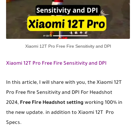
Xiaomi 12T Pro Free Fire Sensitivity and DPI
Xiaomi 12T Pro Free Fire Sensitivity and DPI
In this article, I will share with you, the
Xiaomi 12T
Pro
Free
fire Sensitivity
and DPI
For Headshot
2024,
Free Fire Headshot setting
working 100% in
the new update. in addition to
Xiaomi 12T
Pro
Specs.