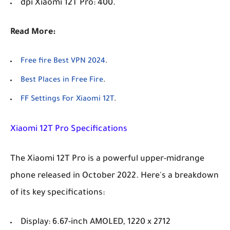
dpi Xiaomi 12T Pro: 400.
Read More:
Free fire Best VPN 2024
.
Best Places in Free Fire
.
FF Settings For Xiaomi 12T
.
Xiaomi 12T Pro Specifications
The Xiaomi 12T Pro is a powerful upper-midrange
phone released in October 2022. Here's a breakdown
of its key specifications:
Display: 6.67-inch AMOLED, 1220 x 2712