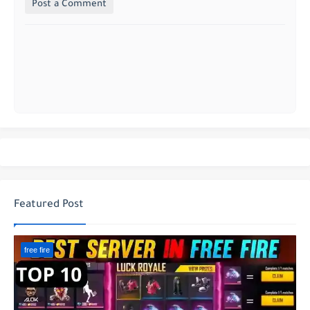
Post a Comment
Featured Post
free fire