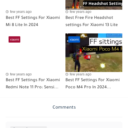
few years ago
few years ago
Best FF Settings For Xiaomi
Best Free Fire Headshot
Mi 8 Lite In 2024
settings For Xiaomi 13 Lite
xiaomi
xiaomi
few years ago
few years ago
Best FF Settings For Xiaomi
Best FF Settings For Xiaomi
Redmi Note 11 Pro: Sensi...
Poco M4 Pro In 2024...
Comments