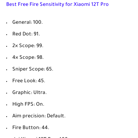
Best Free Fire Sensitivity for
Xiaomi 12T Pro
General: 100.
Red Dot: 91.
2× Scope: 99.
4× Scope: 98.
Sniper Scope: 65.
Free Look: 45.
Graphic: Ultra.
High FPS: On.
Aim precision: Default.
Fire Button: 44.