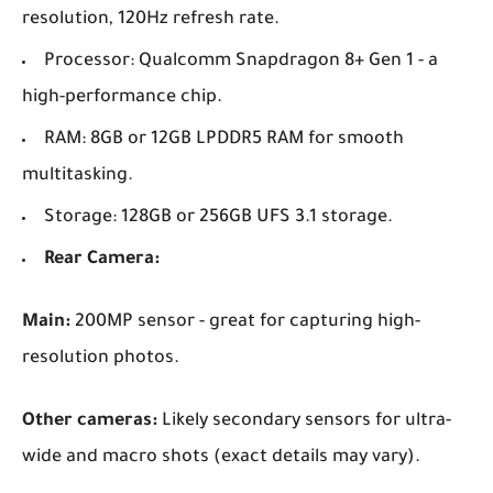
resolution, 120Hz refresh rate.
Processor: Qualcomm Snapdragon 8+ Gen 1 - a
high-performance chip.
RAM: 8GB or 12GB LPDDR5 RAM for smooth
multitasking.
Storage: 128GB or 256GB UFS 3.1 storage.
Rear Camera:
Main:
200MP sensor - great for capturing high-
resolution photos.
Other cameras:
Likely secondary sensors for ultra-
wide and macro shots (exact details may vary).