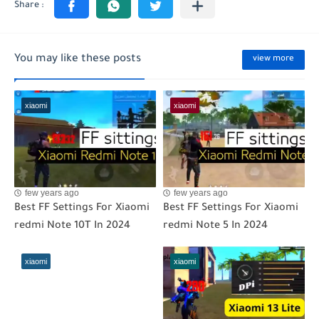
You may like these posts
view more
xiaomi
xiaomi
few years ago
few years ago
Best FF Settings For Xiaomi
Best FF Settings For Xiaomi
redmi Note 10T In 2024
redmi Note 5 In 2024
xiaomi
xiaomi