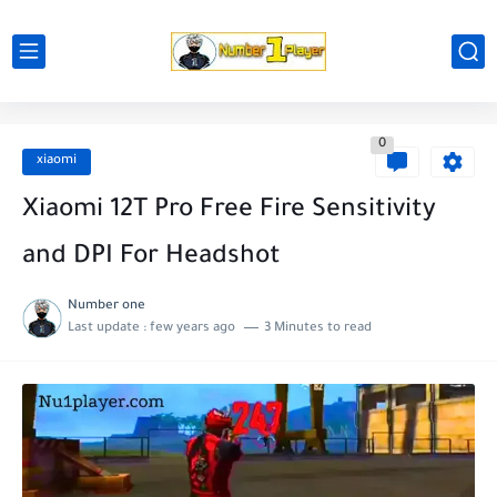
0
xiaomi
Xiaomi 12T Pro Free Fire Sensitivity
and DPI For Headshot
Number one
Last update :
few years ago
3 Minutes to read