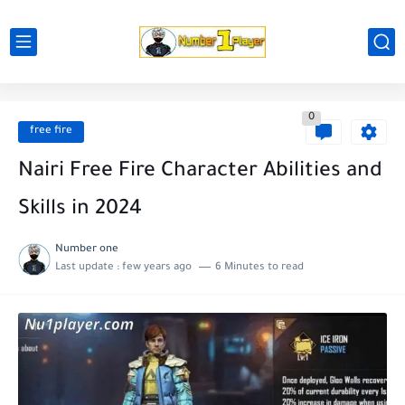
0
free fire
Nairi Free Fire Character Abilities and
Skills in 2024
Number one
Last update :
few years ago
6 Minutes to read