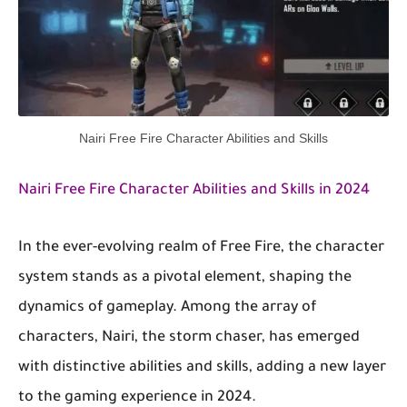
Nairi Free Fire Character Abilities and Skills
Nairi Free Fire Character Abilities and Skills in 2024
In the ever-evolving realm of Free Fire, the character
system stands as a pivotal element, shaping the
dynamics of gameplay. Among the array of
characters, Nairi, the storm chaser, has emerged
with distinctive abilities and skills, adding a new layer
to the gaming experience in 2024.