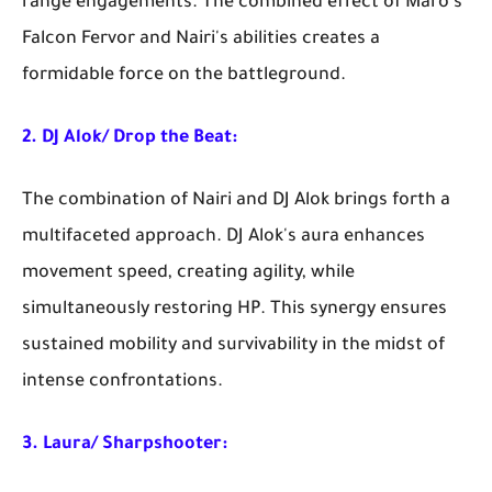
range engagements. The combined effect of Maro's
Falcon Fervor and Nairi's abilities creates a
formidable force on the battleground.
2. DJ Alok/ Drop the Beat:
The combination of Nairi and DJ Alok brings forth a
multifaceted approach. DJ Alok's aura enhances
movement speed, creating agility, while
simultaneously restoring HP. This synergy ensures
sustained mobility and survivability in the midst of
intense confrontations.
3. Laura/ Sharpshooter: