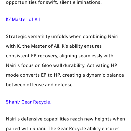
opportunities for swift, silent eliminations.
K/ Master of All
Strategic versatility unfolds when combining Nairi
with K, the Master of All. K's ability ensures
consistent EP recovery, aligning seamlessly with
Nairi's focus on Gloo wall durability. Activating HP
mode converts EP to HP, creating a dynamic balance
between offense and defense.
Shani/ Gear Recycle:
Nairi's defensive capabilities reach new heights when
paired with Shani. The Gear Recycle ability ensures