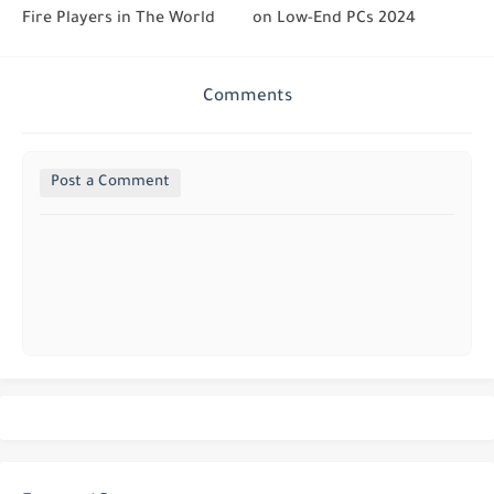
Fire Players in The World
on Low-End PCs 2024
Comments
Post a Comment