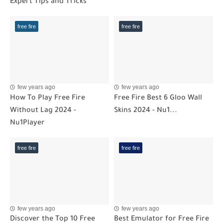
Expert Tips and Tricks
free fire
free fire
few years ago
few years ago
How To Play Free Fire
Free Fire Best 6 Gloo Wall
Without Lag 2024 -
Skins 2024 - Nu1...
Nu1Player
free fire
free fire
few years ago
few years ago
Discover the Top 10 Free
Best Emulator for Free Fire