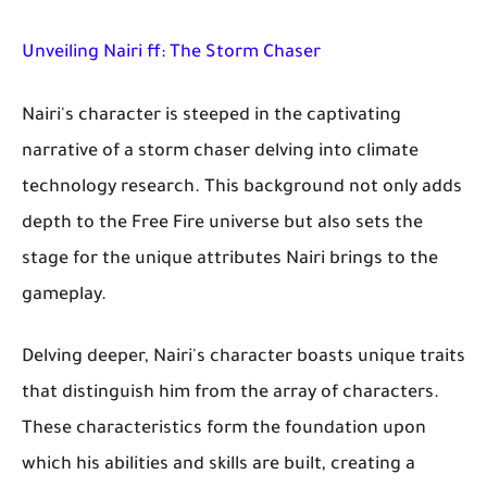
Unveiling Nairi ff: The Storm Chaser
Nairi's character is steeped in the captivating
narrative of a storm chaser delving into climate
technology research. This background not only adds
depth to the Free Fire universe but also sets the
stage for the unique attributes Nairi brings to the
gameplay.
Delving deeper, Nairi's character boasts unique traits
that distinguish him from the array of characters.
These characteristics form the foundation upon
which his abilities and skills are built, creating a