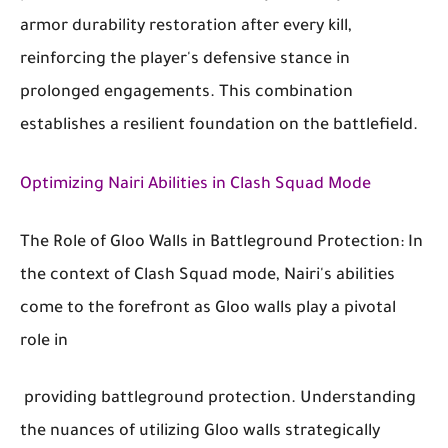
armor durability restoration after every kill,
reinforcing the player's defensive stance in
prolonged engagements. This combination
establishes a resilient foundation on the battlefield.
Optimizing Nairi Abilities in Clash Squad Mode
The Role of Gloo Walls in Battleground Protection: In
the context of Clash Squad mode, Nairi's abilities
come to the forefront as Gloo walls play a pivotal
role in
providing battleground protection. Understanding
the nuances of utilizing Gloo walls strategically