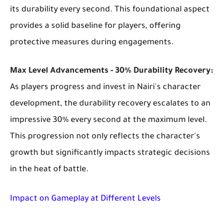
its durability every second. This foundational aspect
provides a solid baseline for players, offering
protective measures during engagements.
Max Level Advancements - 30% Durability Recovery:
As players progress and invest in Nairi's character
development, the durability recovery escalates to an
impressive 30% every second at the maximum level.
This progression not only reflects the character's
growth but significantly impacts strategic decisions
in the heat of battle.
Impact on Gameplay at Different Levels