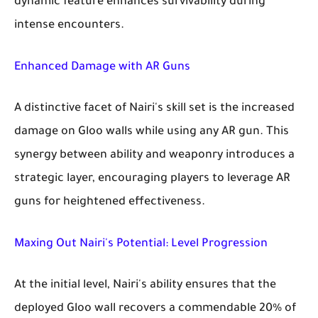
dynamic feature enhances survivability during
intense encounters.
Enhanced Damage with AR Guns
A distinctive facet of Nairi's skill set is the increased
damage on Gloo walls while using any AR gun. This
synergy between ability and weaponry introduces a
strategic layer, encouraging players to leverage AR
guns for heightened effectiveness.
Maxing Out Nairi's Potential: Level Progression
At the initial level, Nairi's ability ensures that the
deployed Gloo wall recovers a commendable 20% of