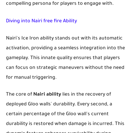
compelling persona for players to engage with.
Diving into Nairi free fire Ability
Nairi's Ice Iron ability stands out with its automatic
activation, providing a seamless integration into the
gameplay. This innate quality ensures that players
can focus on strategic maneuvers without the need
for manual triggering.
The core of
Nairi ability
lies in the recovery of
deployed Gloo walls' durability. Every second, a
certain percentage of the Gloo wall's current
durability is restored when damage is incurred. This