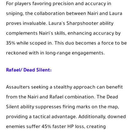
For players favoring precision and accuracy in
sniping, the collaboration between Nairi and Laura
proves invaluable. Laura's Sharpshooter ability
complements Nairi's skills, enhancing accuracy by
35% while scoped in. This duo becomes a force to be
reckoned with in long-range engagements.
Rafael/ Dead Silent:
Assaulters seeking a stealthy approach can benefit
from the Nairi and Rafael combination. The Dead
Silent ability suppresses firing marks on the map,
providing a tactical advantage. Additionally, downed
enemies suffer 45% faster HP loss, creating