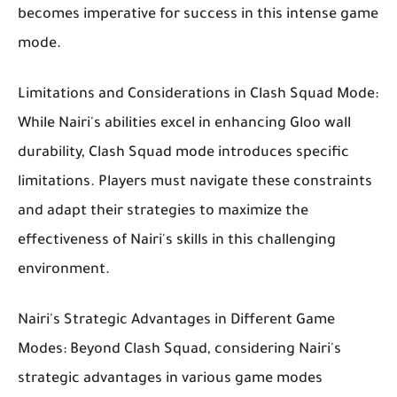
becomes imperative for success in this intense game
mode.
Limitations and Considerations in Clash Squad Mode:
While Nairi's abilities excel in enhancing Gloo wall
durability, Clash Squad mode introduces specific
limitations. Players must navigate these constraints
and adapt their strategies to maximize the
effectiveness of Nairi's skills in this challenging
environment.
Nairi's Strategic Advantages in Different Game
Modes: Beyond Clash Squad, considering Nairi's
strategic advantages in various game modes