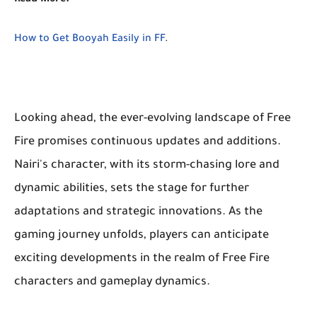
Read More:
How to Get Booyah Easily in FF
.
Looking ahead, the ever-evolving landscape of Free
Fire promises continuous updates and additions.
Nairi's character, with its storm-chasing lore and
dynamic abilities, sets the stage for further
adaptations and strategic innovations. As the
gaming journey unfolds, players can anticipate
exciting developments in the realm of Free Fire
characters and gameplay dynamics.