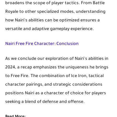
broadens the scope of player tactics. From Battle
Royale to other specialized modes, understanding
how Nairi's abilities can be optimized ensures a
versatile and adaptive gameplay experience.
Nairi Free Fire Character: Conclusion
As we conclude our exploration of Nairi's abilities in
2024, a recap emphasizes the uniqueness he brings
to Free Fire. The combination of Ice Iron, tactical
character pairings, and strategic considerations
positions Nairi as a character of choice for players
seeking a blend of defense and offense.