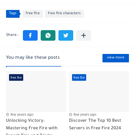
Tags
free fire
free fire characters
You may like these posts
view more
free fire
free fire
few years ago
few years ago
Unlocking Victory:
Discover The Top 10 Best
Mastering Free Fire with
Servers in Free Fire 2024