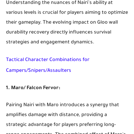
Understanding the nuances of Nairi's ability at
various levels is crucial for players aiming to optimize
their gameplay. The evolving impact on Gloo wall
durability recovery directly influences survival
strategies and engagement dynamics.
Tactical Character Combinations for
Campers/Snipers/Assaulters
1. Maro/ Falcon Fervor:
Pairing Nairi with Maro introduces a synergy that
amplifies damage with distance, providing a
strategic advantage for players preferring long-