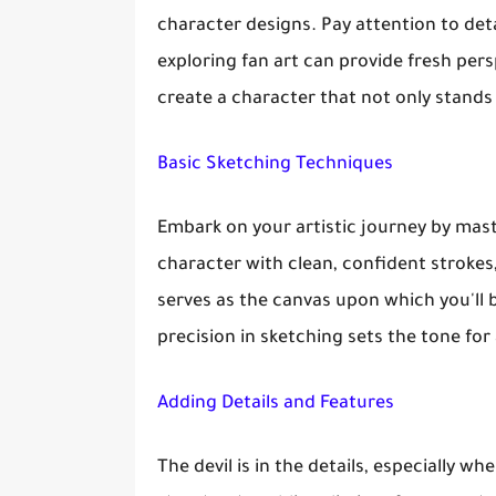
character designs. Pay attention to detai
exploring fan art can provide fresh per
create a character that not only stands
Basic Sketching Techniques
Embark on your artistic journey by mast
character with clean, confident strokes
serves as the canvas upon which you'll b
precision in sketching sets the tone for
Adding Details and Features
The devil is in the details, especially 