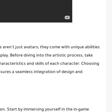
s aren't just avatars; they come with unique abilities
lay. Before diving into the artistic process, take
aracteristics and skills of each character. Choosing
nsures a seamless integration of design and
ion. Start by immersing yourself in the in-game