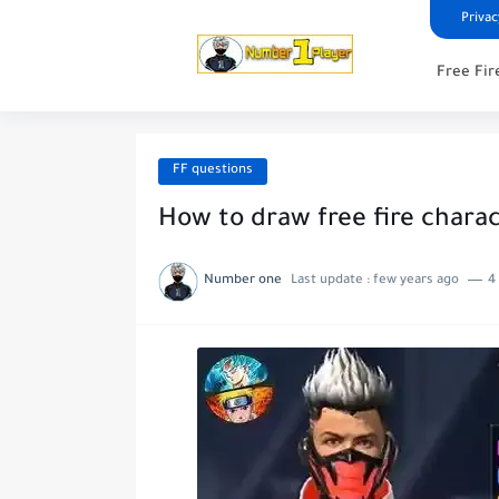
Privac
Free Fir
FF questions
How to draw free fire chara
Number one
Last update :
few years ago
4