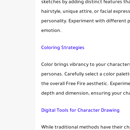
sketches by adding distinct features th
hairstyle, unique attire, or facial expre
personality. Experiment with different 
emotion.
Coloring Strategies
Color brings vibrancy to your characte
personas. Carefully select a color palet
the overall Free Fire aesthetic. Experi
depth and dimension, ensuring your cha
Digital Tools for Character Drawing
While traditional methods have their char