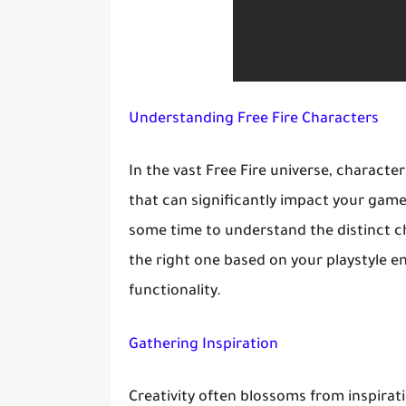
Understanding Free Fire Characters
In the vast Free Fire universe, character
that can significantly impact your gamep
some time to understand the distinct ch
the right one based on your playstyle e
functionality.
Gathering Inspiration
Creativity often blossoms from inspirat