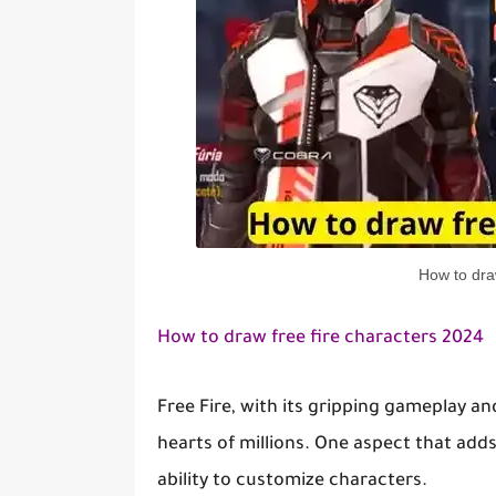
How to dra
How to draw free fire characters 2024
Free Fire, with its gripping gameplay an
hearts of millions. One aspect that add
ability to customize characters.