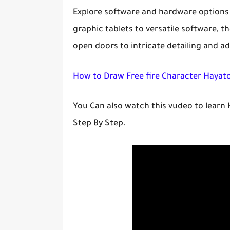
Explore software and hardware options
graphic tablets to versatile software, t
open doors to intricate detailing and a
How to Draw Free fire Character Hayat
You Can also watch this vudeo to learn
Step By Step.