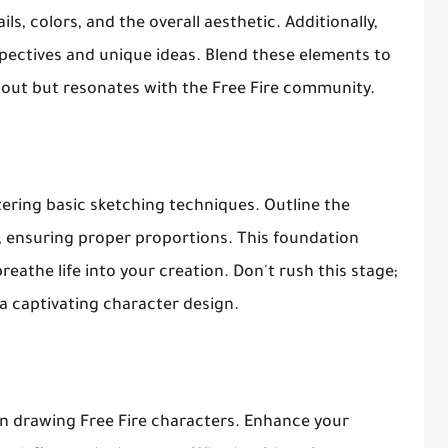
ls, colors, and the overall aesthetic. Additionally,
spectives and unique ideas. Blend these elements to
 out but resonates with the Free Fire community.
ering basic sketching techniques. Outline the
, ensuring proper proportions. This foundation
reathe life into your creation. Don't rush this stage;
 a captivating character design.
when drawing Free Fire characters. Enhance your