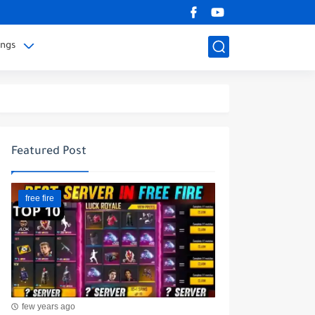
ings
Featured Post
free fire
few years ago