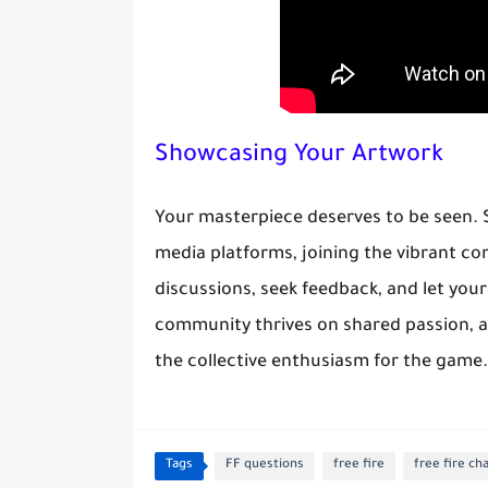
Showcasing Your Artwork
Your masterpiece deserves to be seen.
media platforms, joining the vibrant c
discussions, seek feedback, and let your
community thrives on shared passion, a
the collective enthusiasm for the game.
Tags
FF questions
free fire
free fire ch