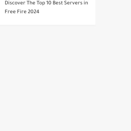
Discover The Top 10 Best Servers in
Free Fire 2024