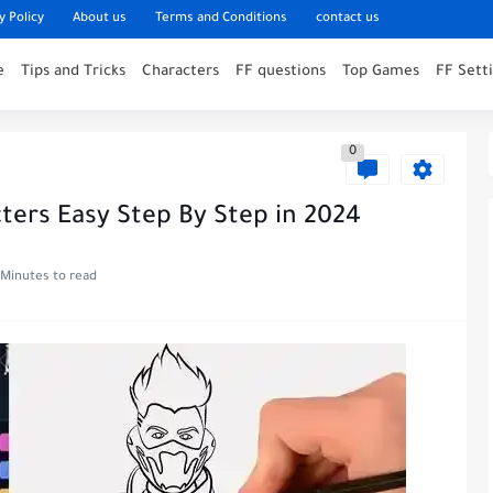
y Policy
About us
Terms and Conditions
contact us
e
Tips and Tricks
Characters
FF questions
Top Games
FF Sett
0
cters Easy Step By Step in 2024
 Minutes to read