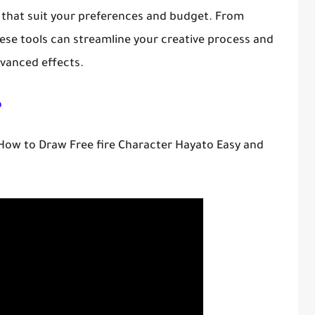
 that suit your preferences and budget. From
hese tools can streamline your creative process and
dvanced effects.
o
 How to Draw Free fire Character Hayato Easy and