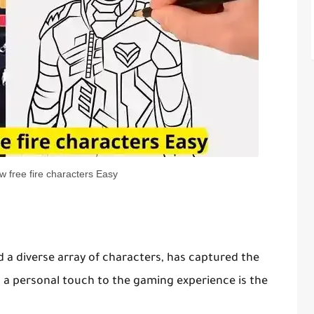
w free fire characters Easy
d a diverse array of characters, has captured the
s a personal touch to the gaming experience is the