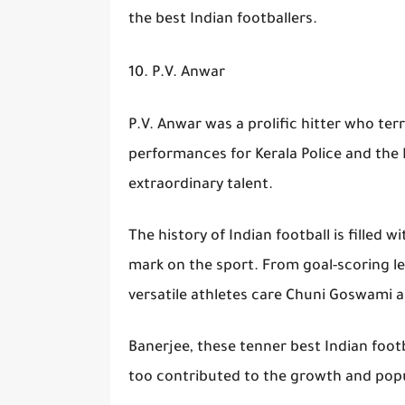
the best Indian footballers.
10. P.V. Anwar
P.V. Anwar was a prolific hitter who ter
performances for Kerala Police and the
extraordinary talent.
The history of Indian football is filled w
mark on the sport. From goal-scoring l
versatile athletes care Chuni Goswami a
Banerjee, these tenner best Indian foot
too contributed to the growth and popul