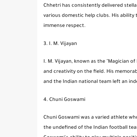
Chhetri has consistently delivered stel
various domestic help clubs. His ability
immense respect.
3. I. M. Vijayan
I. M. Vijayan, known as the "Magician of
and creativity on the field. His memorab
and the Indian national team left an ind
4. Chuni Goswami
Chuni Goswami was a varied athlete who 
the undefined of the Indian football t