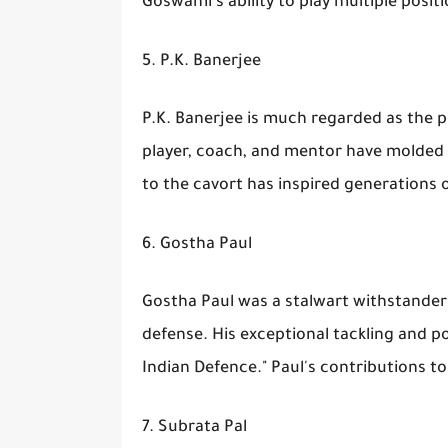
Goswami's ability to play multiple posit
5. P.K. Banerjee
P.K. Banerjee is much regarded as the pi
player, coach, and mentor have molded t
to the cavort has inspired generations o
6. Gostha Paul
Gostha Paul was a stalwart withstander 
defense. His exceptional tackling and po
Indian Defence." Paul's contributions t
7. Subrata Pal