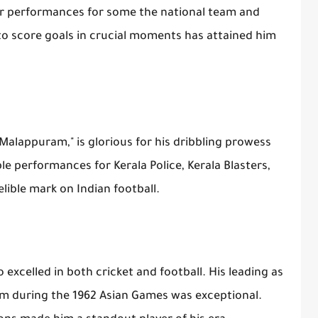
lar performances for some the national team and
 to score goals in crucial moments has attained him
 Malappuram," is glorious for his dribbling prowess
le performances for Kerala Police, Kerala Blasters,
elible mark on Indian football.
excelled in both cricket and football. His leading as
eam during the 1962 Asian Games was exceptional.