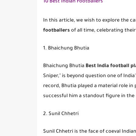
10 Best Indian Footballers
In this article, we wish to explore the
footballers
of all time, celebrating thei
1. Bhaichung Bhutia
Bhaichung Bhutia
Best India football p
Sniper," is beyond question one of India'
record, Bhutia played a material role in p
successful him a standout figure in the
2. Sunil Chhetri
Sunil Chhetri is the face of coeval Indi