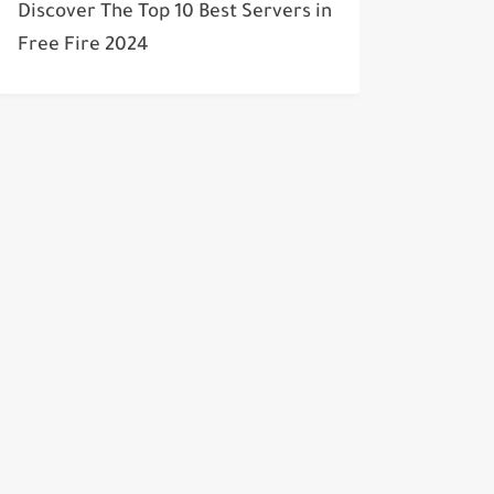
Discover The Top 10 Best Servers in
Free Fire 2024