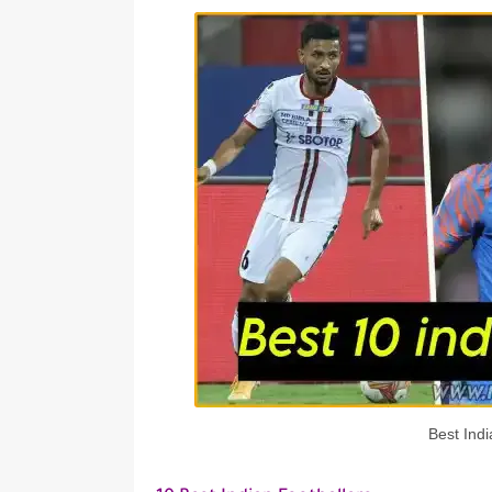
Best Indi