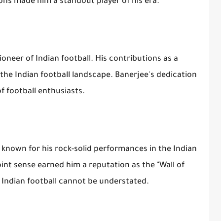
ions made him a standout player of his era.
oneer of Indian football. His contributions as a
he Indian football landscape. Banerjee's dedication
f football enthusiasts.
known for his rock-solid performances in the Indian
int sense earned him a reputation as the "Wall of
o Indian football cannot be understated.