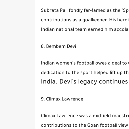
Subrata Pal, fondly far-famed as the "Sp
contributions as a goalkeeper. His he
Indian national team earned him accola
8. Bembem Devi
Indian women's football owes a deal to 
dedication to the sport helped lift up th
India. Devi's legacy continues
9. Climax Lawrence
Climax Lawrence was a midfield maestro 
contributions to the Goan football vie