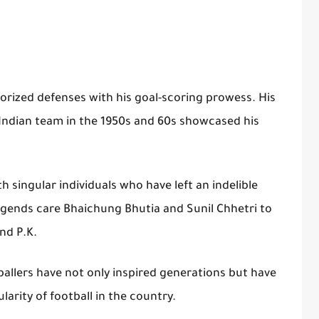
rorized defenses with his goal-scoring prowess. His
 Indian team in the 1950s and 60s showcased his
ith singular individuals who have left an indelible
egends care Bhaichung Bhutia and Sunil Chhetri to
nd P.K.
ballers have not only inspired generations but have
arity of football in the country.