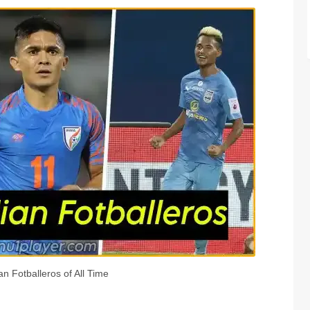
an Fotballeros of All Time