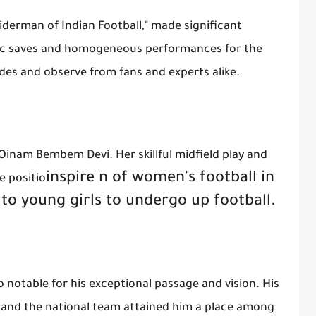
iderman of Indian Football," made significant
roic saves and homogeneous performances for the
des and observe from fans and experts alike.
Oinam Bembem Devi. Her skillful midfield play and
inspire
n of women's football in
e positio
 to young girls to undergo up football.
notable for his exceptional passage and vision. His
w and the national team attained him a place among