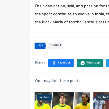
Their dedication, skill, and passion for 
the sport continues to evolve in India, t
the Black Maria of football enthusiasts 
Tags
football
You may like these posts
football
football