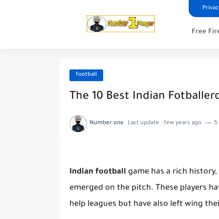
Privac
Free Fir
football
The 10 Best Indian Fotballero
Number one
Last update :
few years ago
5
Indian football
game has a rich history, 
emerged on the pitch. These players ha
help leagues but have also left wing the