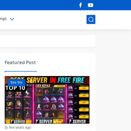
ings
Featured Post
free fire
few years ago