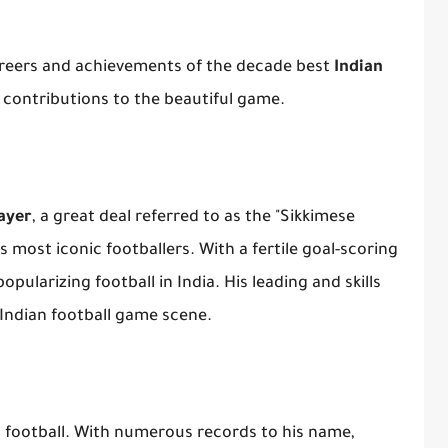
 careers and achievements of the decade best
Indian
r contributions to the beautiful game.
layer
, a great deal referred to as the "Sikkimese
s most iconic footballers. With a fertile goal-scoring
opularizing football in India. His leading and skills
 Indian football game scene.
an football. With numerous records to his name,