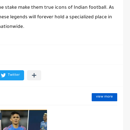
the stake make them true icons of Indian football. As
hese legends will forever hold a specialized place in
nationwide.
view more