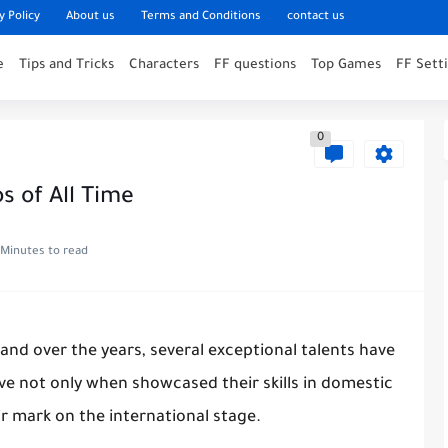
y Policy
About us
Terms and Conditions
contact us
e
Tips and Tricks
Characters
FF questions
Top Games
FF Sett
0
s of All Time
 Minutes to read
and over the years, several exceptional talents have
ve not only when showcased their skills in domestic
ir mark on the international stage.