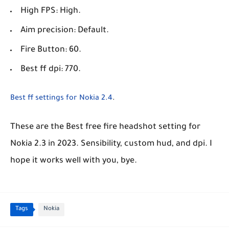
High FPS: High.
Aim precision: Default.
Fire Button: 60.
Best ff dpi: 770.
Best ff settings for Nokia 2.4
.
These are the Best free fire headshot setting for
Nokia 2.3 in 2023. Sensibility, custom hud, and dpi. I
hope it works well with you, bye.
Tags
Nokia