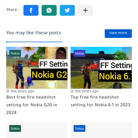
You may like these posts
view more
Nokia
Nokia
few years ago
few years ago
Best free fire headshot
Top free fire headshot
setting for Nokia G20 in
setting for Nokia 6.1 in 2023
2024
Nokia
Nokia