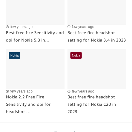
few years ago
few years ago
Best free fire Sensitivity and
Best free fire headshot
dpi for Nokia 5.3 in...
setting for Nokia 3.4 in 2023
Nokia
Nokia
few years ago
few years ago
Nokia 2.2 Free Fire
Best free fire headshot
Sensitivity and dpi for
setting for Nokia C20 in
headshot ...
2023