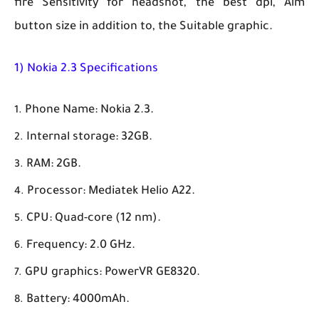
fire Sensitivity for headshot, the best dpi, Aim
button size in addition to, the Suitable graphic.
1) Nokia 2.3 Specifications
Phone Name: Nokia 2.3.
Internal storage: 32GB.
RAM: 2GB.
Processor: Mediatek Helio A22.
CPU: Quad-core (12 nm).
Frequency: 2.0 GHz.
GPU graphics: PowerVR GE8320.
Battery: 4000mAh.