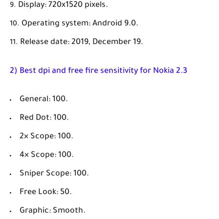
Display: 720x1520 pixels.
Operating system: Android 9.0.
Release date: 2019, December 19.
2) Best dpi and free fire sensitivity for Nokia 2.3
General: 100.
Red Dot: 100.
2× Scope: 100.
4× Scope: 100.
Sniper Scope: 100.
Free Look: 50.
Graphic: Smooth.