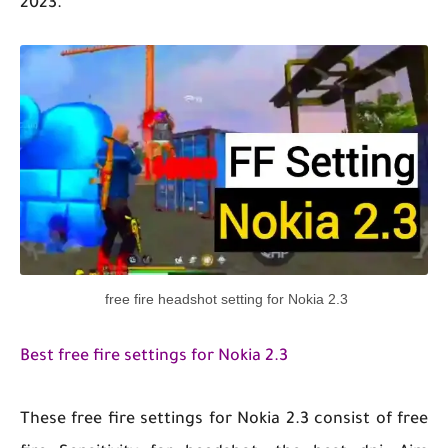
2023.
free fire headshot setting for Nokia 2.3
Best free fire settings for Nokia 2.3
These free fire settings for Nokia 2.3 consist of free