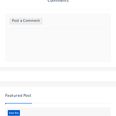
Comments
Post a Comment
Featured Post
free fire