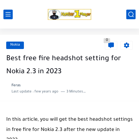
0
Nokia
Best free fire headshot setting for
Nokia 2.3 in 2023
Feras
Last update :
few years ago
3 Minutes to read
In this article, you will get the best headshot settings
in free fire for Nokia 2.3 after the new update in