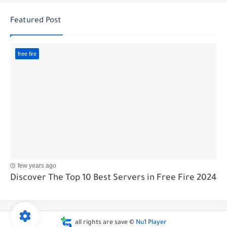
Featured Post
free fire
few years ago
Discover The Top 10 Best Servers in Free Fire 2024
all rights are save ©
Nu1 Player