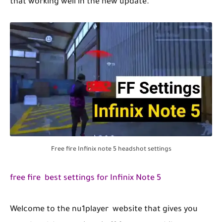
that working well in the new update.
Free fire Infinix note 5 headshot settings
free fire best settings for Infinix Note 5
Welcome to the nu1player website that gives you