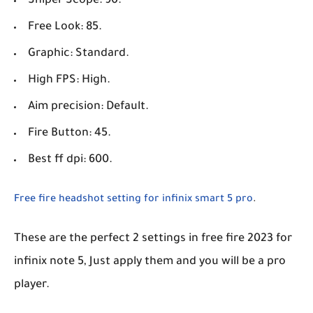
Sniper Scope: 90.
Free Look: 85.
Graphic: Standard.
High FPS: High.
Aim precision: Default.
Fire Button: 45.
Best ff dpi: 600.
Free fire headshot setting for infinix smart 5 pro
.
These are the perfect 2 settings in free fire 2023 for
infinix note 5, Just apply them and you will be a pro
player.