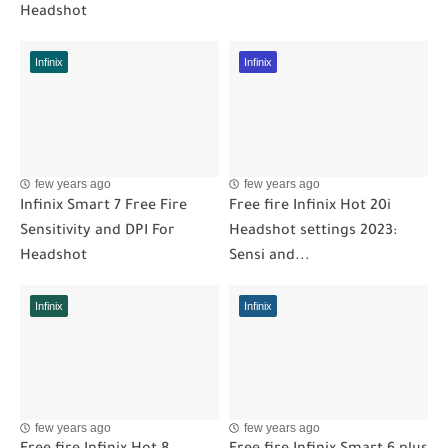
Headshot
Infinix
Infinix
few years ago
few years ago
Infinix Smart 7 Free Fire
Free fire Infinix Hot 20i
Sensitivity and DPI For
Headshot settings 2023:
Headshot
Sensi and...
Infinix
Infinix
few years ago
few years ago