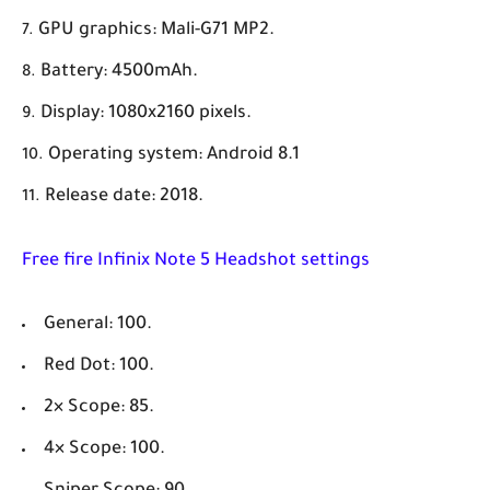
GPU graphics: Mali-G71 MP2.
Battery: 4500mAh.
Display: 1080x2160 pixels.
Operating system: Android 8.1
Release date: 2018.
Free fire Infinix Note 5 Headshot settings
General: 100.
Red Dot: 100.
2× Scope: 85.
4× Scope: 100.