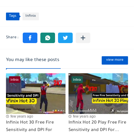
Tags
Infinix
You may like these posts
view more
Infinix
Infinix
few years ago
few years ago
Infinix Hot 30 Free Fire
Infinix Hot 20 Play Free Fire
Sensitivity and DPI For
Sensitivity and DPI For...