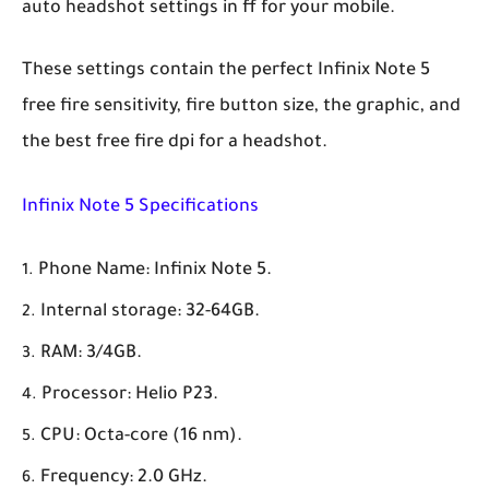
auto headshot settings in ff for your mobile.
These settings contain the perfect Infinix Note 5
free fire sensitivity, fire button size, the graphic, and
the best free fire dpi for a headshot.
Infinix Note 5 Specifications
Phone Name: Infinix Note 5.
Internal storage: 32-64GB.
RAM: 3/4GB.
Processor: Helio P23.
CPU: Octa-core (16 nm).
Frequency: 2.0 GHz.