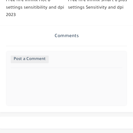
Free fire Infinix Hot 8
Free fire Infinix Smart 6 plus
settings sensitibility and dpi
settings Sensitivity and dpi
2023
Comments
Post a Comment