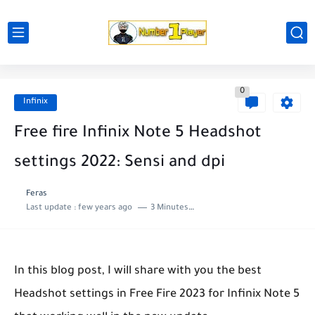
0
Infinix
Free fire Infinix Note 5 Headshot
settings 2022: Sensi and dpi
Feras
Last update :
few years ago
3 Minutes to read
In this blog post, I will share with you the best
Headshot settings in Free Fire 2023 for Infinix Note 5