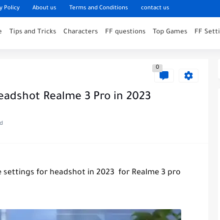
y Policy
About us
Terms and Conditions
contact us
e
Tips and Tricks
Characters
FF questions
Top Games
FF Sett
0
Headshot Realme 3 Pro in 2023
ad
re settings for headshot in 2023 for Realme 3 pro