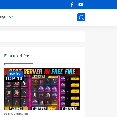
ings
Featured Post
free fire
few years ago