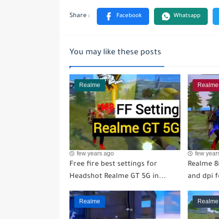
You may like these posts
Realme
Realme
few years ago
few year
Free fire best settings for
Realme 8i
Headshot Realme GT 5G in...
and dpi 
Realme
Realme