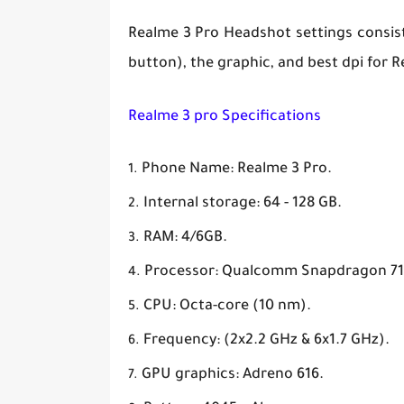
Realme 3 Pro Headshot settings consist o
button), the graphic, and best dpi for Re
Realme 3 pro Specifications
Phone Name: Realme 3 Pro.
Internal storage: 64 - 128 GB.
RAM: 4/6GB.
Processor: Qualcomm Snapdragon 71
CPU: Octa-core (10 nm).
Frequency: (2x2.2 GHz & 6x1.7 GHz).
GPU graphics: Adreno 616.