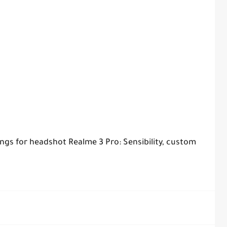
ings for headshot Realme 3 Pro: Sensibility, custom