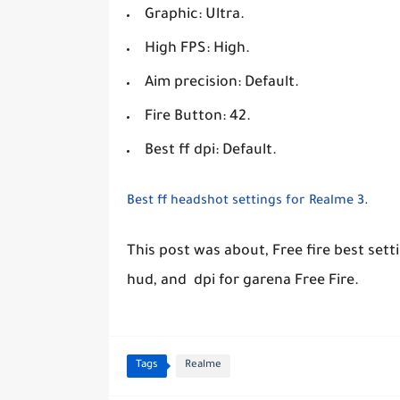
Graphic: Ultra.
High FPS: High.
Aim precision: Default.
Fire Button: 42.
Best ff dpi: Default.
Best ff headshot settings for Realme 3
.
This post was about, Free fire best sett
hud, and dpi for garena Free Fire.
Tags
Realme