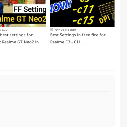
s ago
few years ago
 best settings for
Best Settings in free fire for
 Realme GT Neo2 in...
Realme C3 - C11...