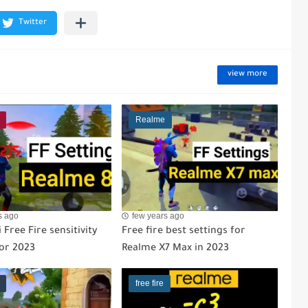
view more
Realme
s ago
few years ago
 Free Fire sensitivity
Free fire best settings for
for 2023
Realme X7 Max in 2023
free fire