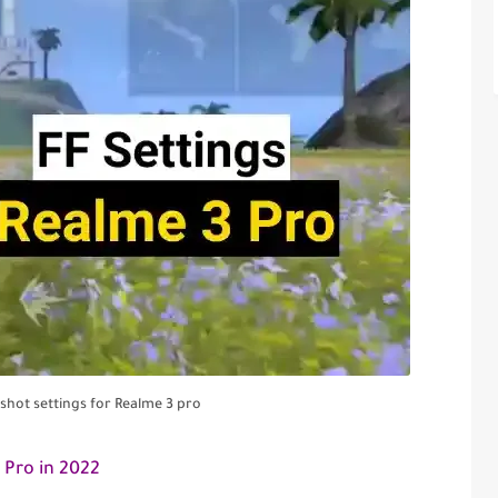
dshot settings for Realme 3 pro
 Pro in 2022