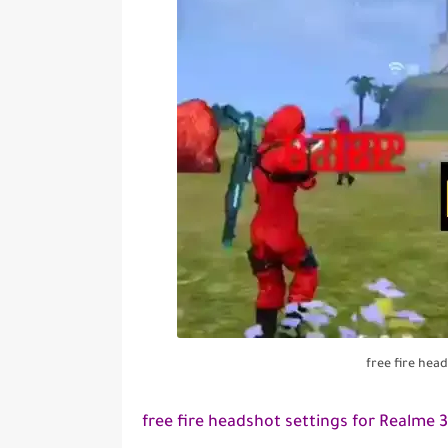
free fire hea
free fire headshot settings for Realme 3