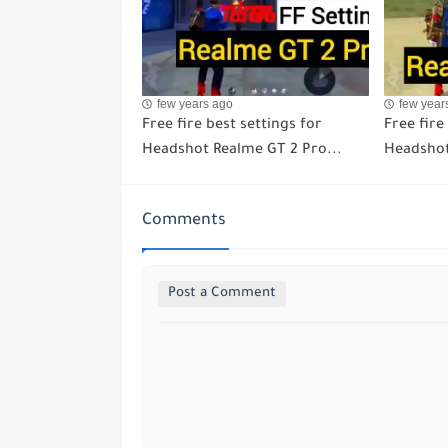
few years ago
few year
Free fire best settings for
Free fire
Headshot Realme GT 2 Pro...
Headshot
Comments
Post a Comment