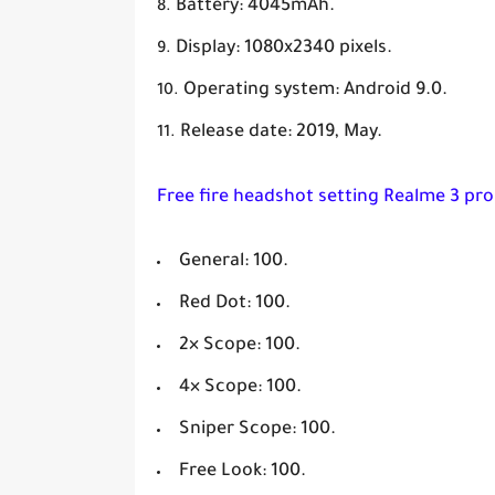
Battery: 4045mAh.
Display: 1080x2340 pixels.
Operating system: Android 9.0.
Release date: 2019, May.
Free fire headshot setting Realme 3 pro
General: 100.
Red Dot: 100.
2× Scope: 100.
4× Scope: 100.
Sniper Scope: 100.
Free Look: 100.