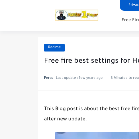
Privac
Free Fir
Realme
Free fire best settings for 
Feras
Last update :
few years ago
3 Minutes to re
This Blog post is about the best free fi
after new update.