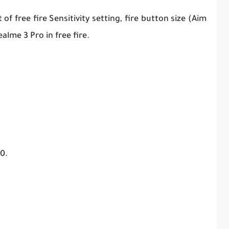
f free fire Sensitivity setting, fire button size (Aim
alme 3 Pro in free fire.
0.