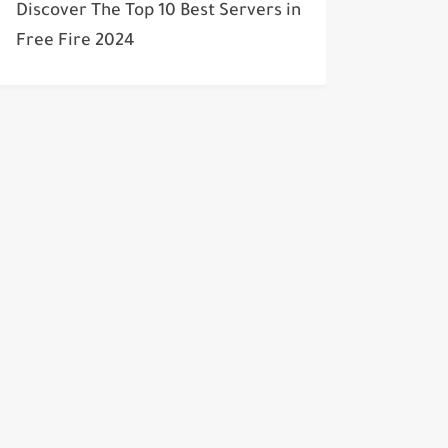
Discover The Top 10 Best Servers in
Free Fire 2024