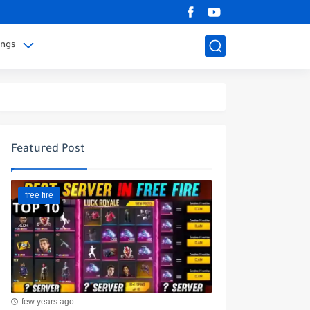
ings
Featured Post
free fire
few years ago