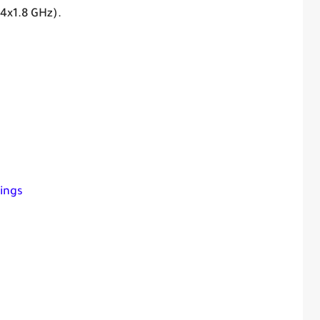
 4x1.8 GHz).
ings