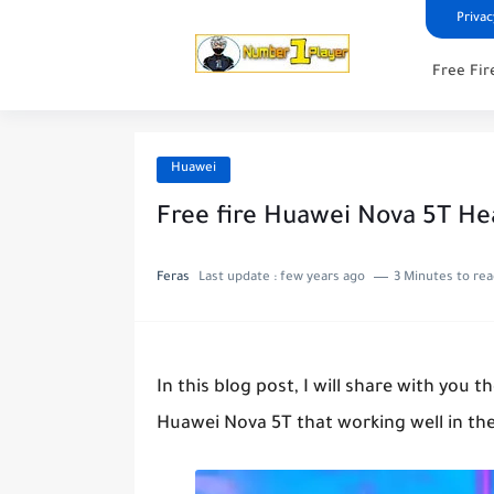
Privac
Free Fir
Huawei
Free fire Huawei Nova 5T He
Feras
Last update :
few years ago
3 Minutes to re
In this blog post, I will share with you 
Huawei Nova 5T that working well in th