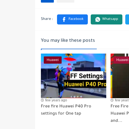
You may like these posts
Huawei
Huawei
few years ago
few year
Free fire Huawei P40 Pro
Free Fire
settings for One tap
Huawei P3
and...