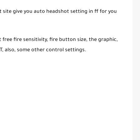
site give you auto headshot setting in ff for you
ree fire sensitivity, fire button size, the graphic,
T, also, some other control settings.