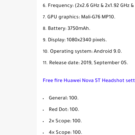
Frequency: (2x2.6 GHz & 2x1.92 GHz &
GPU graphics: Mali-G76 MP10.
Battery: 3750mAh.
Display: 1080x2340 pixels.
Operating system: Android 9.0.
Release date: 2019, September 05.
Free fire Huawei Nova 5T Headshot sett
General: 100.
Red Dot: 100.
2× Scope: 100.
4× Scope: 100.