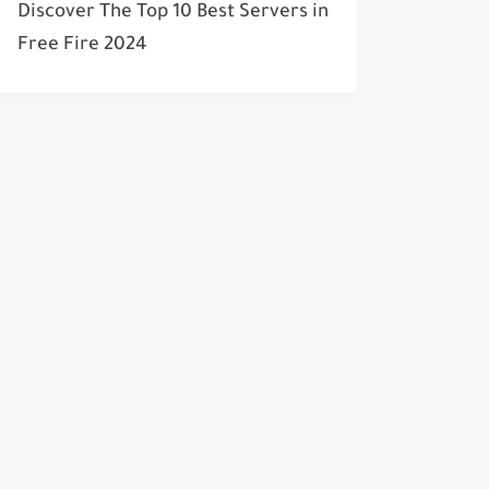
Discover The Top 10 Best Servers in
Free Fire 2024