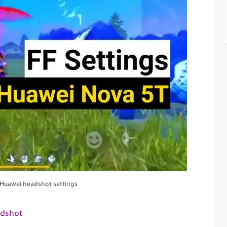
e Huawei headshot settings
adshot