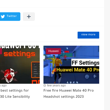
view more
Huawei
s ago
few years ago
 best settings for
Free fire Huawei Mate 40 Pro
0 Lite Sensibility
Headshot settings 2023