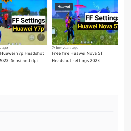
Huawei
s ago
few years ago
e Huawei Y7p Headshot
Free fire Huawei Nova 5T
2023: Sensi and dpi
Headshot settings 2023