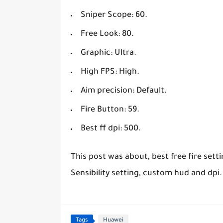
Sniper Scope: 60.
Free Look: 80.
Graphic: Ultra.
High FPS: High.
Aim precision: Default.
Fire Button: 59.
Best ff dpi: 500.
This post was about, best free fire sett
Sensibility setting, custom hud and dpi.
Tags
Huawei