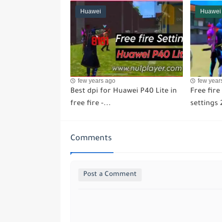
Huawei
Huawei
few years ago
few year
Best dpi for Huawei P40 Lite in
Free fir
free fire -...
settings 
Comments
Post a Comment