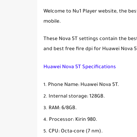
Welcome to Nu1 Player website, the best 
mobile.
These Nova 5T settings contain the best f
and best free fire dpi for Huawei Nova 5
Huawei Nova 5T Specifications
Phone Name: Huawei Nova 5T.
Internal storage: 128GB.
RAM: 6/8GB.
Processor: Kirin 980.
CPU: Octa-core (7 nm).