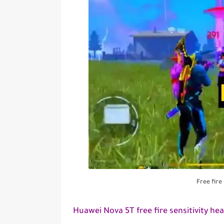
Free fir
Huawei Nova 5T free fire sensitivity he