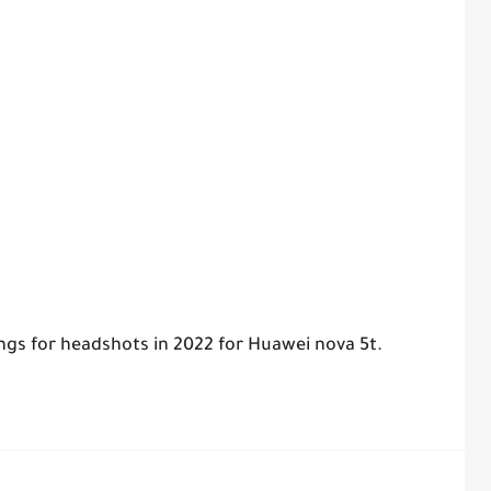
ings for headshots in 2022 for Huawei nova 5t.