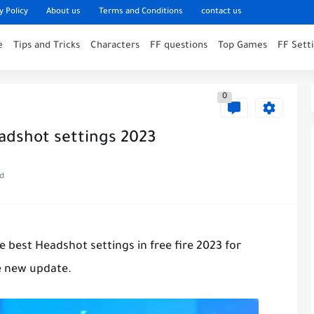
y Policy
About us
Terms and Conditions
contact us
e
Tips and Tricks
Characters
FF questions
Top Games
FF Sett
0
adshot settings 2023
ad
the best Headshot settings in free fire 2023 for
e new update.