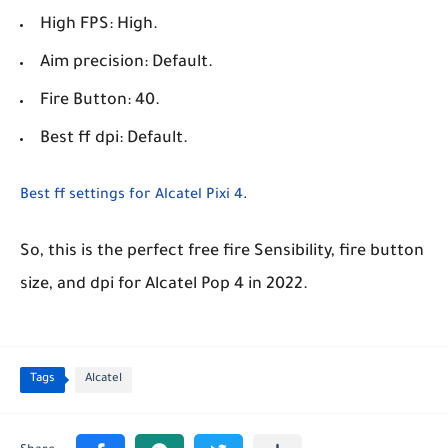
High FPS: High.
Aim precision: Default.
Fire Button: 40.
Best ff dpi: Default.
Best ff settings for Alcatel Pixi 4
.
So, this is the perfect free fire Sensibility, fire button
size, and dpi for Alcatel Pop 4 in 2022.
Tags
Alcatel