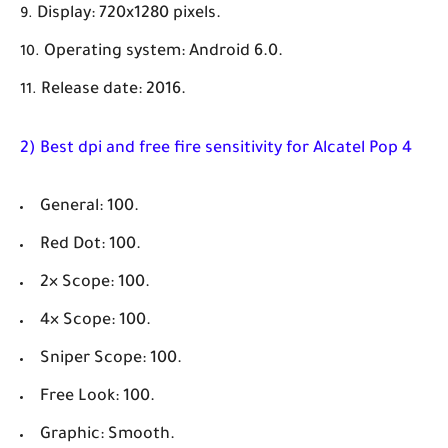
Display: 720x1280 pixels.
Operating system: Android 6.0.
Release date: 2016.
2) Best dpi and free fire sensitivity for Alcatel Pop 4
General: 100.
Red Dot: 100.
2× Scope: 100.
4× Scope: 100.
Sniper Scope: 100.
Free Look: 100.
Graphic: Smooth.