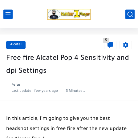
0
Alcatel
Free fire Alcatel Pop 4 Sensitivity and
dpi Settings
Feras
Last update :
few years ago
3 Minutes to read
In this article, I'm going to give you the best
headshot settings in free fire after the new update