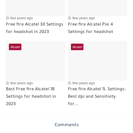
few years ago
few years ago
Free fire Alcatel 3X Settings
Free fire Alcatel Pixi 4
for headshot in 2023
Settings for headshot
Alcatel
Alcatel
few years ago
few years ago
Best Free fire Alcatel 1B
Free fire Alcatel 1L Settings:
Settings for headshot in
Best dpi and Sensitivity
2023
for...
Comments