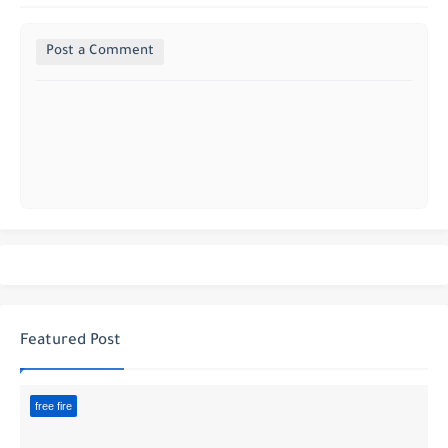
Post a Comment
Featured Post
free fire