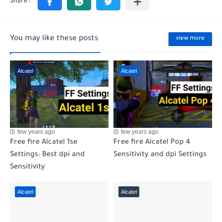
You may like these posts
view more
Alcatel
Alcatel
few years ago
few years ago
Free fire Alcatel 1se
Free fire Alcatel Pop 4
Settings: Best dpi and
Sensitivity and dpi Settings
Sensitivity
Alcatel
Alcatel