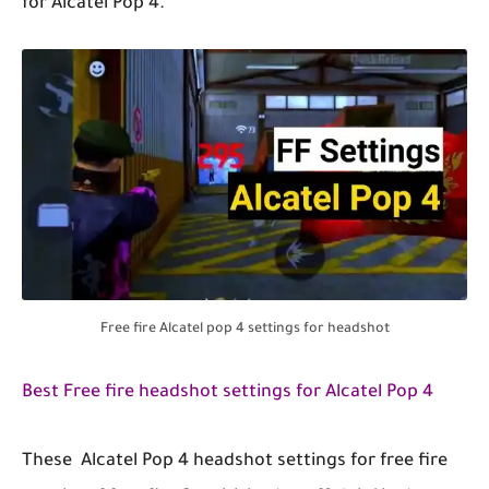
for Alcatel Pop 4.
Free fire Alcatel pop 4 settings for headshot
Best Free fire headshot settings for Alcatel Pop 4
These Alcatel Pop 4 headshot settings for free fire