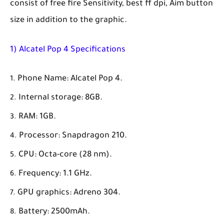
consist of free fire Sensitivity, best ff dpi, Aim button
size in addition to the graphic.
1) Alcatel Pop 4 Specifications
Phone Name: Alcatel Pop 4.
Internal storage: 8GB.
RAM: 1GB.
Processor: Snapdragon 210.
CPU: Octa-core (28 nm).
Frequency: 1.1 GHz.
GPU graphics: Adreno 304.
Battery: 2500mAh.