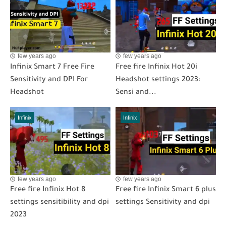
few years ago
few years ago
Infinix Smart 7 Free Fire
Free fire Infinix Hot 20i
Sensitivity and DPI For
Headshot settings 2023:
Headshot
Sensi and...
Infinix
Infinix
few years ago
few years ago
Free fire Infinix Hot 8
Free fire Infinix Smart 6 plus
settings sensitibility and dpi
settings Sensitivity and dpi
2023