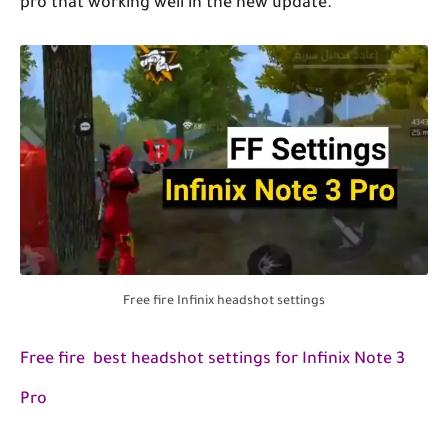
pro that working well in the new update.
Free fire Infinix headshot settings
Free fire best headshot settings for Infinix Note 3
Pro