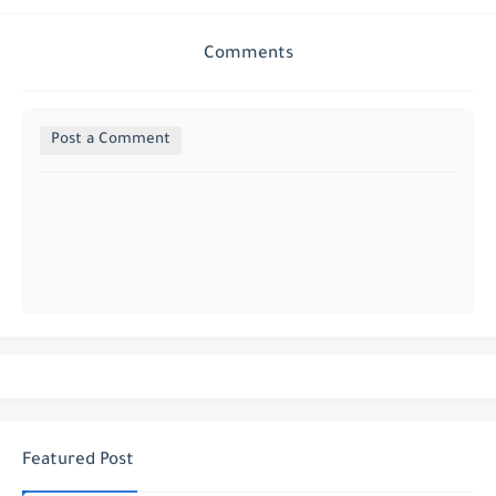
Comments
Post a Comment
Featured Post