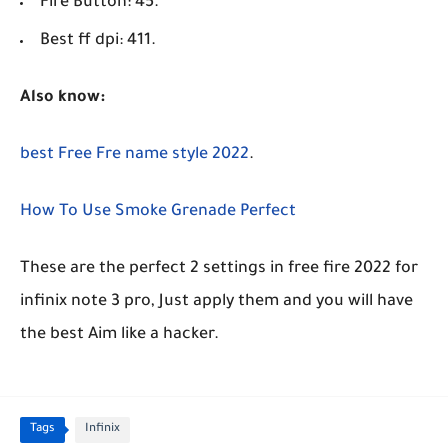
Fire Button: 45.
Best ff dpi: 411.
Also know:
best Free Fre name style 2022
.
How To Use Smoke Grenade Perfect
These are the perfect 2 settings in free fire 2022 for
infinix note 3 pro, Just apply them and you will have
the best Aim like a hacker.
Tags
Infinix