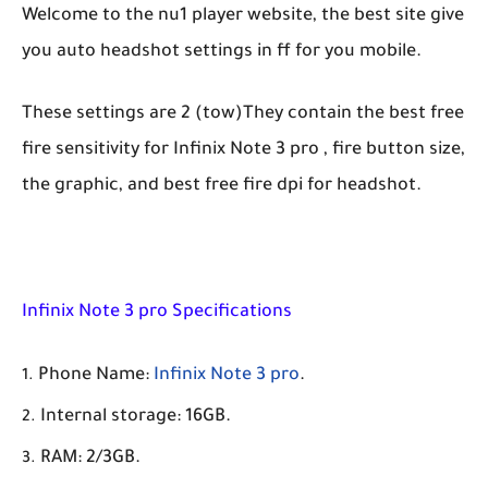
Welcome to the nu1 player website, the best site give
you auto headshot settings in ff for you mobile.
These settings are 2 (tow)They contain the best free
fire sensitivity for Infinix Note 3 pro , fire button size,
the graphic, and best free fire dpi for headshot.
Infinix Note 3 pro Specifications
Phone Name:
Infinix Note 3 pro
.
Internal storage: 16GB.
RAM: 2/3GB.