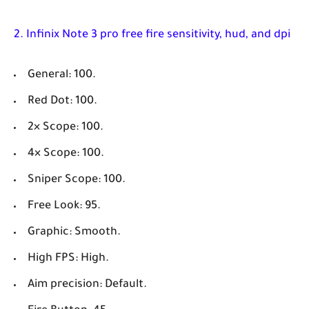
2. Infinix Note 3 pro free fire sensitivity, hud, and dpi
General: 100.
Red Dot: 100.
2× Scope: 100.
4× Scope: 100.
Sniper Scope: 100.
Free Look: 95.
Graphic: Smooth.
High FPS: High.
Aim precision: Default.