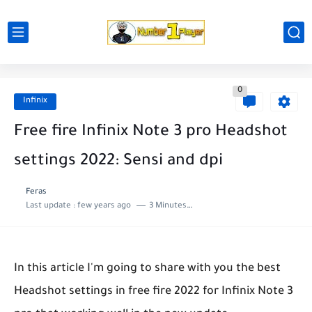
0
Infinix
Free fire Infinix Note 3 pro Headshot
settings 2022: Sensi and dpi
Feras
Last update :
few years ago
3 Minutes to read
In this article I'm going to share with you the best
Headshot settings in free fire 2022 for Infinix Note 3