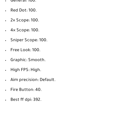
General: 100.
Red Dot: 100.
2× Scope: 100.
4× Scope: 100.
Sniper Scope: 100.
Free Look: 100.
Graphic: Smooth.
High FPS: High.
Aim precision: Default.
Fire Button: 40.
Best ff dpi: 392.