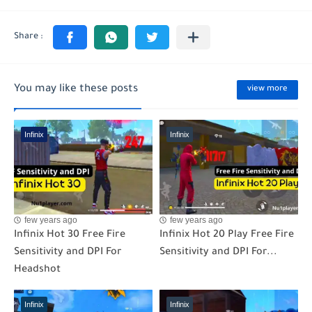
You may like these posts
view more
Infinix
Infinix
few years ago
few years ago
Infinix Hot 30 Free Fire
Infinix Hot 20 Play Free Fire
Sensitivity and DPI For
Sensitivity and DPI For...
Headshot
Infinix
Infinix