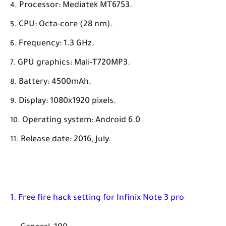
Processor: Mediatek MT6753.
CPU: Octa-core (28 nm).
Frequency: 1.3 GHz.
GPU graphics: Mali-T720MP3.
Battery: 4500mAh.
Display: 1080x1920 pixels.
Operating system: Android 6.0
Release date: 2016, July.
1. Free fire hack setting for Infinix Note 3 pro