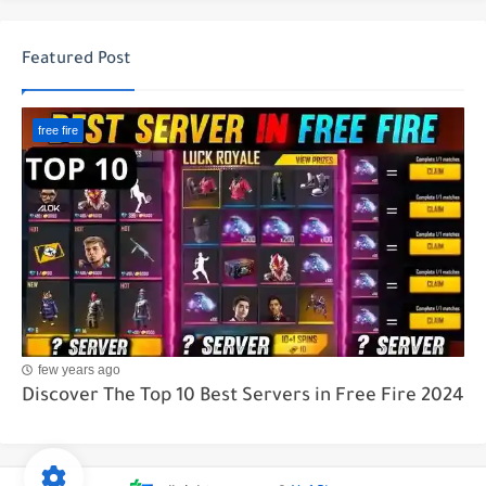
Featured Post
free fire
few years ago
Discover The Top 10 Best Servers in Free Fire 2024