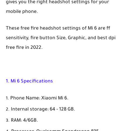
gives you the right headshot settings for your
mobile phone.
These free fire headshot settings of Mi 6 are ff
sensitivity, fire button Size, Graphic, and best dpi
free fire in 2022.
1. Mi 6 Specifications
Phone Name: Xiaomi Mi 6.
Internal storage: 64 - 128 GB.
RAM: 4/6GB.