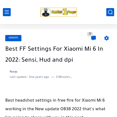
0
xiaomi
Best FF Settings For Xiaomi Mi 6 In
2022: Sensi, Hud and dpi
Feras
Last update :
few years ago
3 Minutes to read
Best headshot settings in free fire for Xiaomi Mi 6
working in the New update OB38 2022 that's what