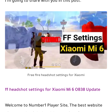
I'm going to share with you in this post.
Free fire headshot settings for Xiaomi
ff headshot settings for Xiaomi Mi 6 OB38 Update
Welcome to Number1 Player Site, The best website