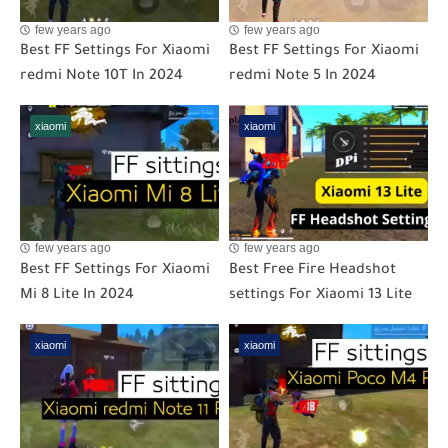
few years ago
few years ago
Best FF Settings For Xiaomi
Best FF Settings For Xiaomi
redmi Note 10T In 2024
redmi Note 5 In 2024
xiaomi
xiaomi
few years ago
few years ago
Best FF Settings For Xiaomi
Best Free Fire Headshot
Mi 8 Lite In 2024
settings For Xiaomi 13 Lite
xiaomi
xiaomi