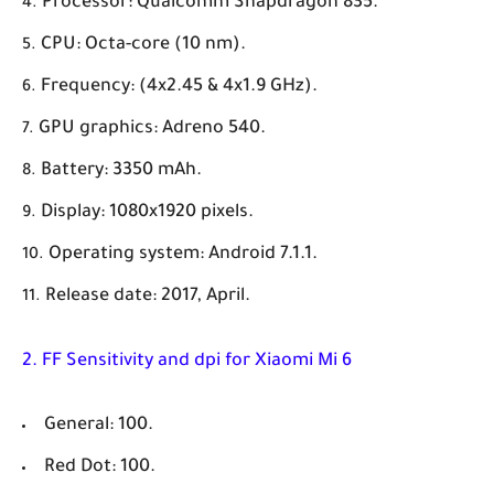
Processor: Qualcomm Snapdragon 835.
CPU: Octa-core (10 nm).
Frequency: (4x2.45 & 4x1.9 GHz).
GPU graphics: Adreno 540.
Battery: 3350 mAh.
Display: 1080x1920 pixels.
Operating system: Android 7.1.1.
Release date: 2017, April.
2. FF Sensitivity and dpi for Xiaomi Mi 6
General: 100.
Red Dot: 100.