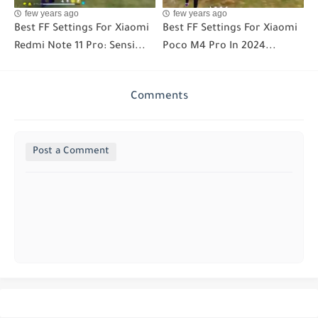
few years ago
few years ago
Best FF Settings For Xiaomi
Best FF Settings For Xiaomi
Redmi Note 11 Pro: Sensi...
Poco M4 Pro In 2024...
Comments
Post a Comment