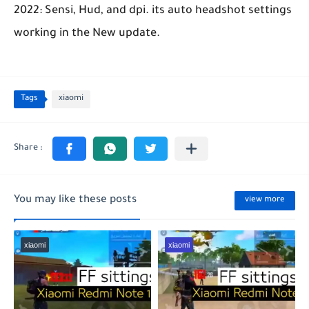
2022: Sensi, Hud, and dpi. its auto headshot settings
working in the New update.
Tags
xiaomi
You may like these posts
view more
xiaomi
xiaomi