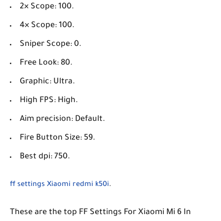
2× Scope: 100.
4× Scope: 100.
Sniper Scope: 0.
Free Look: 80.
Graphic: Ultra.
High FPS: High.
Aim precision: Default.
Fire Button Size: 59.
Best dpi: 750.
ff settings Xiaomi redmi k50i
.
These are the top FF Settings For Xiaomi Mi 6 In