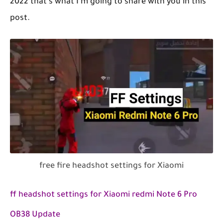
2022 that's what I'm going to share with you in this
post.
free fire headshot settings for Xiaomi
ff headshot settings for Xiaomi redmi Note 6 Pro
OB38 Update