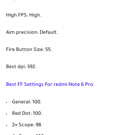
High FPS: High.
Aim precision: Default.
Fire Button Size: 55.
Best dpi: 392.
Best FF Settings For redmi Note 6 Pro
General: 100.
Red Dot: 100.
2× Scope: 98.