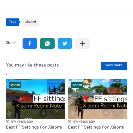
Tags
xiaomi
You may like these posts
view more
xiaomi
xiaomi
few years ago
few years ago
Best FF Settings For Xiaomi
Best FF Settings For Xiaomi