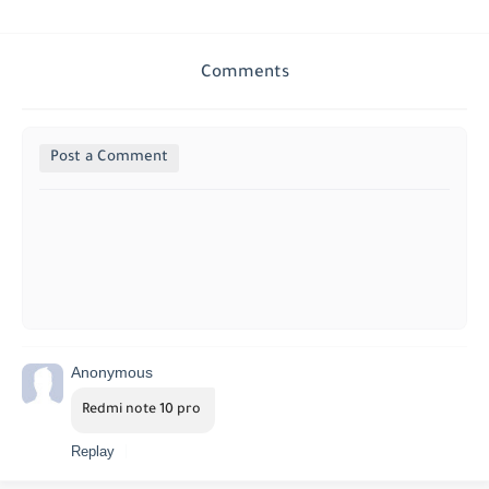
Comments
Post a Comment
Anonymous
Redmi note 10 pro 
Replay