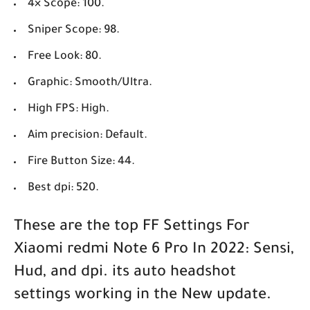
4× Scope: 100.
Sniper Scope: 98.
Free Look: 80.
Graphic: Smooth/Ultra.
High FPS: High.
Aim precision: Default.
Fire Button Size: 44.
Best dpi: 520.
These are the top FF Settings For
Xiaomi redmi Note 6 Pro In 2022: Sensi,
Hud, and dpi. its auto headshot
settings working in the New update.