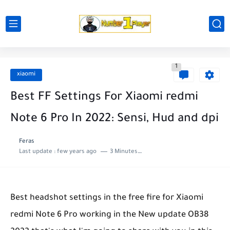
1
xiaomi
Best FF Settings For Xiaomi redmi
Note 6 Pro In 2022: Sensi, Hud and dpi
Feras
Last update :
few years ago
3 Minutes to read
Best headshot settings in the free fire for Xiaomi
redmi Note 6 Pro working in the New update OB38