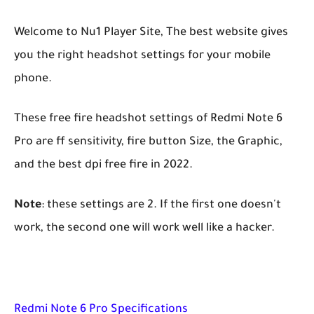
Welcome to Nu1 Player Site, The best website gives
you the right headshot settings for your mobile
phone.
These free fire headshot settings of Redmi Note 6
Pro are ff sensitivity, fire button Size, the Graphic,
and the best dpi free fire in 2022.
Note
: these settings are 2. If the first one doesn't
work, the second one will work well like a hacker.
Redmi Note 6 Pro Specifications