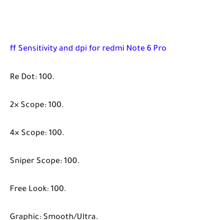
ff Sensitivity and dpi for redmi Note 6 Pro
Re Dot: 100.
2× Scope: 100.
4× Scope: 100.
Sniper Scope: 100.
Free Look: 100.
Graphic: Smooth/Ultra.