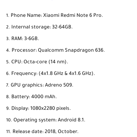
Phone Name: Xiaomi Redmi Note 6 Pro.
Internal storage: 32-64GB.
RAM: 3-6GB.
Processor: Qualcomm Snapdragon 636.
CPU: Octa-core (14 nm).
Frequency: (4x1.8 GHz & 4x1.6 GHz).
GPU graphics: Adreno 509.
Battery: 4000 mAh.
Display: 1080x2280 pixels.
Operating system: Android 8.1.
Release date: 2018, October.