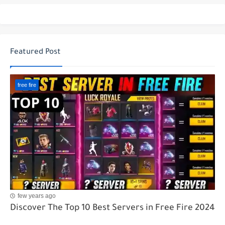
Featured Post
free fire
few years ago
Discover The Top 10 Best Servers in Free Fire 2024