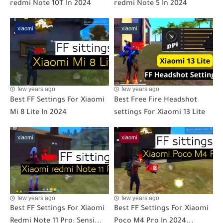
redmi Note 10T In 2024
redmi Note 5 In 2024
xiaomi
xiaomi
few years ago
few years ago
Best FF Settings For Xiaomi
Best Free Fire Headshot
Mi 8 Lite In 2024
settings For Xiaomi 13 Lite
xiaomi
xiaomi
few years ago
few years ago
Best FF Settings For Xiaomi
Best FF Settings For Xiaomi
Redmi Note 11 Pro: Sensi...
Poco M4 Pro In 2024...