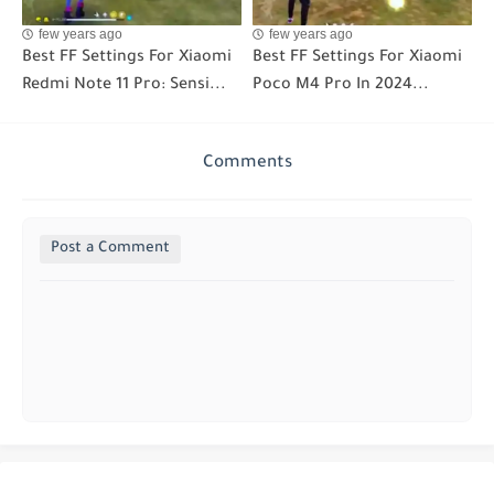
few years ago
few years ago
Best FF Settings For Xiaomi
Best FF Settings For Xiaomi
Redmi Note 11 Pro: Sensi...
Poco M4 Pro In 2024...
Comments
Post a Comment