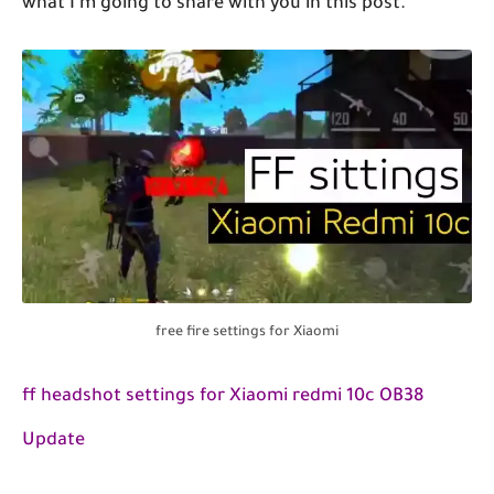
what I'm going to share with you in this pôst.
free fire settings for Xiaomi
ff headshot settings for Xiaomi redmi 10c OB38
Update