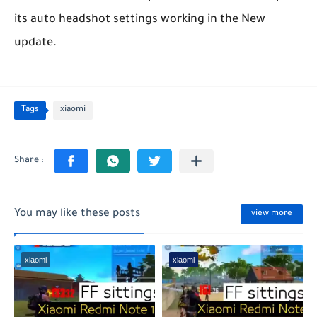
its auto headshot settings working in the New
update.
Tags
xiaomi
You may like these posts
view more
xiaomi
xiaomi