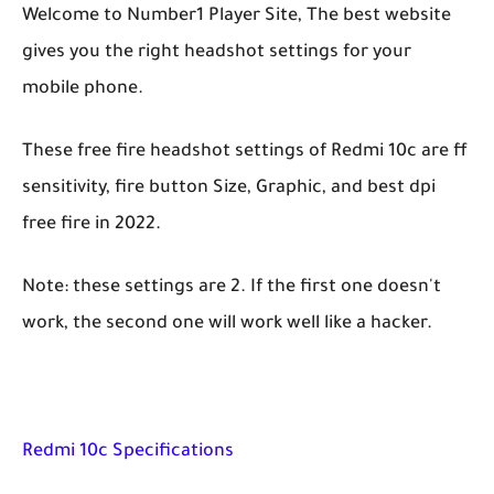
Welcome to Number1 Player Site, The best website
gives you the right headshot settings for your
mobile phone.
These free fire headshot settings of Redmi 10c are ff
sensitivity, fire button Size, Graphic, and best dpi
free fire in 2022.
Note: these settings are 2. If the first one doesn't
work, the second one will work well like a hacker.
Redmi 10c Specifications