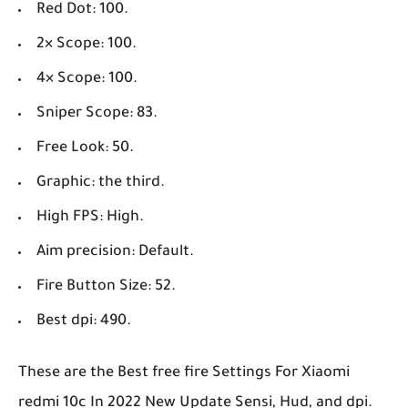
Red Dot: 100.
2× Scope: 100.
4× Scope: 100.
Sniper Scope: 83.
Free Look: 50.
Graphic: the third.
High FPS: High.
Aim precision: Default.
Fire Button Size: 52.
Best dpi: 490.
These are the Best free fire Settings For Xiaomi
redmi 10c In 2022 New Update Sensi, Hud, and dpi.