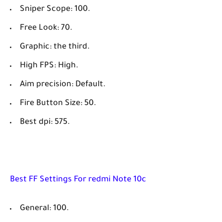
Sniper Scope: 100.
Free Look: 70.
Graphic: the third.
High FPS: High.
Aim precision: Default.
Fire Button Size: 50.
Best dpi: 575.
Best FF Settings For redmi Note 10c
General: 100.