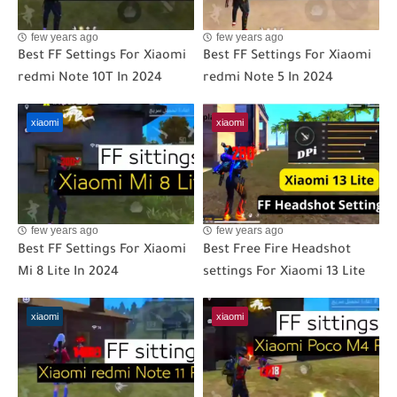
few years ago
few years ago
Best FF Settings For Xiaomi
Best FF Settings For Xiaomi
redmi Note 10T In 2024
redmi Note 5 In 2024
xiaomi
xiaomi
few years ago
few years ago
Best FF Settings For Xiaomi
Best Free Fire Headshot
Mi 8 Lite In 2024
settings For Xiaomi 13 Lite
xiaomi
xiaomi