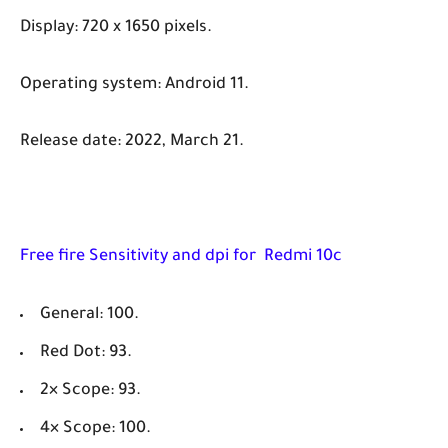
Display: 720 x 1650 pixels.
Operating system: Android 11.
Release date: 2022, March 21.
Free fire Sensitivity and dpi for Redmi 10c
General: 100.
Red Dot: 93.
2× Scope: 93.
4× Scope: 100.