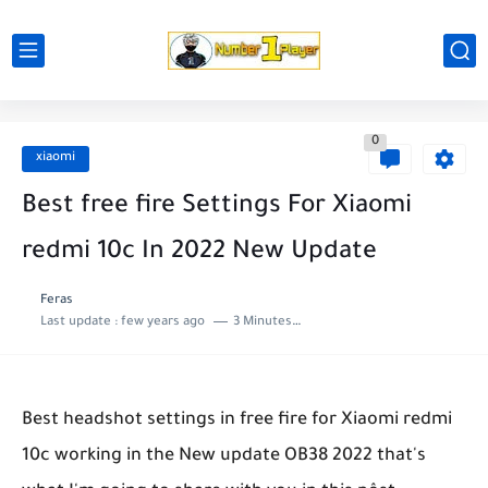
0
xiaomi
Best free fire Settings For Xiaomi
redmi 10c In 2022 New Update
Feras
Last update :
few years ago
3 Minutes to read
Best headshot settings in free fire for Xiaomi redmi
10c working in the New update OB38 2022 that's