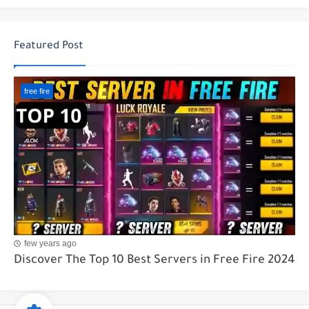
Featured Post
free fire
few years ago
Discover The Top 10 Best Servers in Free Fire 2024