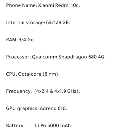
Phone Name: Xiaomi Redmi 10c.
Internal storage: 64/128 GB.
RAM: 3/4 Go.
Processor: Qualcomm Snapdragon 680 4G.
CPU: Octa-core (6 nm).
Frequency: (4x2.4 & 4x1.9 GHz).
GPU graphics: Adreno 610.
Battery:
Li-Po 5000 mAh.